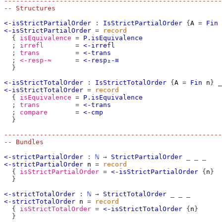
-------------------------------------------------------
-- Structures
<-isStrictPartialOrder
:
IsStrictPartialOrder
{
A
=
Fin
<-isStrictPartialOrder
=
record
{
isEquivalence
=
P.isEquivalence
;
irrefl
=
<-irrefl
;
trans
=
<-trans
;
<-resp-≈
=
<-resp₂-≡
}
<-isStrictTotalOrder
:
IsStrictTotalOrder
{
A
=
Fin
n
}
_
<-isStrictTotalOrder
=
record
{
isEquivalence
=
P.isEquivalence
;
trans
=
<-trans
;
compare
=
<-cmp
}
-------------------------------------------------------
-- Bundles
<-strictPartialOrder
:
ℕ
→
StrictPartialOrder
_
_
_
<-strictPartialOrder
n
=
record
{
isStrictPartialOrder
=
<-isStrictPartialOrder
{
n
}
}
<-strictTotalOrder
:
ℕ
→
StrictTotalOrder
_
_
_
<-strictTotalOrder
n
=
record
{
isStrictTotalOrder
=
<-isStrictTotalOrder
{
n
}
}