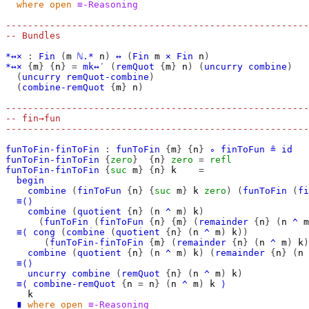
where
open
≡-Reasoning
-------------------------------------------------------
-- Bundles
*↔×
:
Fin
(
m
ℕ.*
n
)
↔
(
Fin
m
×
Fin
n
)
*↔×
{
m
}
{
n
}
=
mk↔′
(
remQuot
{
m
}
n
)
(
uncurry
combine
)
(
uncurry
remQuot-combine
)
(
combine-remQuot
{
m
}
n
)
-------------------------------------------------------
-- fin→fun
-------------------------------------------------------
funToFin-finToFin
:
funToFin
{
m
}
{
n
}
∘
finToFun
≗
id
funToFin-finToFin
{
zero
}
{
n
}
zero
=
refl
funToFin-finToFin
{
suc
m
}
{
n
}
k
=
begin
combine
(
finToFun
{
n
}
{
suc
m
}
k
zero
)
(
funToFin
(
fi
≡⟨⟩
combine
(
quotient
{
n
}
(
n
^
m
)
k
)
(
funToFin
(
finToFun
{
n
}
{
m
}
(
remainder
{
n
}
(
n
^
m
≡⟨
cong
(
combine
(
quotient
{
n
}
(
n
^
m
)
k
))
(
funToFin-finToFin
{
m
}
(
remainder
{
n
}
(
n
^
m
)
k
)
combine
(
quotient
{
n
}
(
n
^
m
)
k
)
(
remainder
{
n
}
(
n
≡⟨⟩
uncurry
combine
(
remQuot
{
n
}
(
n
^
m
)
k
)
≡⟨
combine-remQuot
{
n
=
n
}
(
n
^
m
)
k
⟩
k
∎
where
open
≡-Reasoning