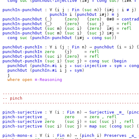
cong
suc
(
punchOut-injective
(
i≢j
∘
cong
suc
)
(
i≢k
∘
punchIn-punchOut
:
∀
{
i
j
:
Fin
(
suc
n
)}
(
i≢j
:
i
≢
j
)
punchIn
i
(
punchOut
i≢j
)
≡
j
punchIn-punchOut
{_}
{
zero
}
{
zero
}
0≢0
=
contrad
punchIn-punchOut
{_}
{
zero
}
{
suc
j
}
_
=
refl
punchIn-punchOut
{
suc
m
}
{
suc
i
}
{
zero
}
i≢j
=
refl
punchIn-punchOut
{
suc
m
}
{
suc
i
}
{
suc
j
}
i≢j
=
cong
suc
(
punchIn-punchOut
(
i≢j
∘
cong
suc
))
punchOut-punchIn
:
∀
i
{
j
:
Fin
n
}
→
punchOut
{
i
=
i
}
{
punchOut-punchIn
zero
{
j
}
=
refl
punchOut-punchIn
(
suc
i
)
{
zero
}
=
refl
punchOut-punchIn
(
suc
i
)
{
suc
j
}
=
cong
suc
(
begin
punchOut
(
punchInᵢ≢i
i
j
∘
suc-injective
∘
sym
∘
cong
punchOut
(
punchInᵢ≢i
i
j
∘
sym
)
j
where
open
≡-Reasoning
-------------------------------------------------------
-- pinch
-------------------------------------------------------
pinch-surjective
:
∀
(
i
:
Fin
n
)
→
Surjective
_≡_
(
pinc
pinch-surjective
_
zero
=
zero
,
refl
pinch-surjective
zero
(
suc
j
)
=
suc
(
suc
j
)
,
refl
pinch-surjective
(
suc
i
)
(
suc
j
)
=
map
suc
(
cong
suc
)
(
pinch-mono-≤
:
∀
(
i
:
Fin
n
)
→
(
pinch
i
)
Preserves
_≤_