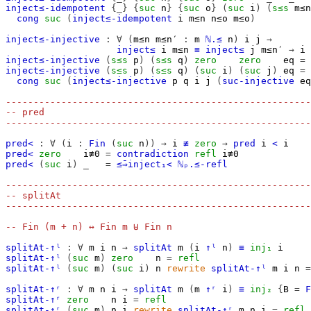
inject≤-idempotent
{_}
{
suc
n
}
{
suc
o
}
(
suc
i
)
(
s≤s
m≤n
cong
suc
(
inject≤-idempotent
i
m≤n
n≤o
m≤o
)
inject≤-injective
:
∀
(
m≤n
m≤n′
:
m
ℕ.≤
n
)
i
j
→
inject≤
i
m≤n
≡
inject≤
j
m≤n′
→
i
inject≤-injective
(
s≤s
p
)
(
s≤s
q
)
zero
zero
eq
=
inject≤-injective
(
s≤s
p
)
(
s≤s
q
)
(
suc
i
)
(
suc
j
)
eq
=
cong
suc
(
inject≤-injective
p
q
i
j
(
suc-injective
eq
-------------------------------------------------------
-- pred
-------------------------------------------------------
pred<
:
∀
(
i
:
Fin
(
suc
n
))
→
i
≢
zero
→
pred
i
<
i
pred<
zero
i≢0
=
contradiction
refl
i≢0
pred<
(
suc
i
)
_
=
≤̄⇒inject₁<
ℕₚ.≤-refl
-------------------------------------------------------
-- splitAt
-------------------------------------------------------
-- Fin (m + n) ↔ Fin m ⊎ Fin n
splitAt-↑ˡ
:
∀
m
i
n
→
splitAt
m
(
i
↑ˡ
n
)
≡
inj₁
i
splitAt-↑ˡ
(
suc
m
)
zero
n
=
refl
splitAt-↑ˡ
(
suc
m
)
(
suc
i
)
n
rewrite
splitAt-↑ˡ
m
i
n
=
splitAt-↑ʳ
:
∀
m
n
i
→
splitAt
m
(
m
↑ʳ
i
)
≡
inj₂
{
B
=
F
splitAt-↑ʳ
zero
n
i
=
refl
splitAt-↑ʳ
(
suc
m
)
n
i
rewrite
splitAt-↑ʳ
m
n
i
=
refl