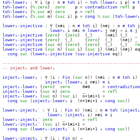
toℕ-lower₁
:
∀
i
(
p
:
n
≢
toℕ
i
)
→
toℕ
(
lower₁
i
p
)
≡
t
toℕ-lower₁
{
ℕ.zero
}
zero
p
=
contradiction
refl
p
toℕ-lower₁
{
ℕ.suc
m
}
zero
p
=
refl
toℕ-lower₁
{
ℕ.suc
m
}
(
suc
i
)
p
=
cong
ℕ.suc
(
toℕ-lower₁
lower₁-injective
:
∀
{
n≢i
:
n
≢
toℕ
i
}
{
n≢j
:
n
≢
toℕ
j
lower₁
i
n≢i
≡
lower₁
j
n≢j
→
i
≡
j
lower₁-injective
{
zero
}
{
zero
}
{_}
{
n≢i
}
{_}
_
lower₁-injective
{
zero
}
{_}
{
zero
}
{_}
{
n≢j
}
_
lower₁-injective
{
suc
n
}
{
zero
}
{
zero
}
{_}
{_}
re
lower₁-injective
{
suc
n
}
{
suc
i
}
{
suc
j
}
{
n≢i
}
{
n≢j
}
eq
cong
suc
(
lower₁-injective
(
suc-injective
eq
))
-------------------------------------------------------
-- inject₁ and lower₁
inject₁-lower₁
:
∀
(
i
:
Fin
(
suc
n
))
(
n≢i
:
n
≢
toℕ
i
)
inject₁
(
lower₁
i
n≢i
)
≡
i
inject₁-lower₁
{
zero
}
zero
0≢0
=
contradiction
inject₁-lower₁
{
suc
n
}
zero
_
=
refl
inject₁-lower₁
{
suc
n
}
(
suc
i
)
n+1≢i+1
=
cong
suc
(
inject₁-lower₁
i
(
n+1≢i+1
∘
cong
suc
))
lower₁-inject₁′
:
∀
(
i
:
Fin
n
)
(
n≢i
:
n
≢
toℕ
(
inject₁
lower₁
(
inject₁
i
)
n≢i
≡
i
lower₁-inject₁′
zero
_
=
refl
lower₁-inject₁′
(
suc
i
)
n+1≢i+1
=
cong
suc
(
lower₁-inject₁′
i
(
n+1≢i+1
∘
cong
suc
))
lower₁-inject₁
:
∀
(
i
:
Fin
n
)
→