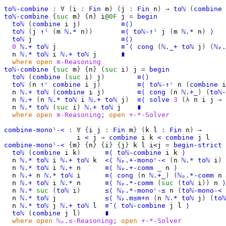
toℕ-combine
:
∀
(
i
:
Fin
m
)
(
j
:
Fin
n
)
→
toℕ
(
combine
toℕ-combine
{
suc
m
}
{
n
}
i
@
0F
j
=
begin
toℕ
(
combine
i
j
)
≡⟨⟩
toℕ
(
j
↑ˡ
(
m
ℕ.*
n
))
≡⟨
toℕ-↑ˡ
j
(
m
ℕ.*
n
)
⟩
toℕ
j
≡⟨⟩
0
ℕ.+
toℕ
j
≡˘⟨
cong
(
ℕ._+
toℕ
j
)
(
ℕₚ.
n
ℕ.*
toℕ
i
ℕ.+
toℕ
j
∎
where
open
≡-Reasoning
toℕ-combine
{
suc
m
}
{
n
}
(
suc
i
)
j
=
begin
toℕ
(
combine
(
suc
i
)
j
)
≡⟨⟩
toℕ
(
n
↑ʳ
combine
i
j
)
≡⟨
toℕ-↑ʳ
n
(
combine
i
n
ℕ.+
toℕ
(
combine
i
j
)
≡⟨
cong
(
n
ℕ.+_
)
(
toℕ-
n
ℕ.+
(
n
ℕ.*
toℕ
i
ℕ.+
toℕ
j
)
≡⟨
solve
3
(λ
n
i
j
→
n
ℕ.*
toℕ
(
suc
i
)
ℕ.+
toℕ
j
∎
where
open
≡-Reasoning
;
open
+-*-Solver
combine-monoˡ-<
:
∀
{
i
j
:
Fin
m
}
(
k
l
:
Fin
n
)
→
i
<
j
→
combine
i
k
<
combine
j
l
combine-monoˡ-<
{
m
}
{
n
}
{
i
}
{
j
}
k
l
i<j
=
begin-strict
toℕ
(
combine
i
k
)
≡⟨
toℕ-combine
i
k
⟩
n
ℕ.*
toℕ
i
ℕ.+
toℕ
k
<⟨
ℕₚ.+-monoʳ-<
(
n
ℕ.*
toℕ
i
)
n
ℕ.*
toℕ
i
ℕ.+
n
≡⟨
ℕₚ.+-comm
_
n
⟩
n
ℕ.+
n
ℕ.*
toℕ
i
≡⟨
cong
(
n
ℕ.+_
)
(
ℕₚ.*-comm
n
n
ℕ.+
toℕ
i
ℕ.*
n
≡⟨
ℕₚ.*-comm
(
suc
(
toℕ
i
))
n
⟩
n
ℕ.*
suc
(
toℕ
i
)
≤⟨
ℕₚ.*-monoʳ-≤
n
(
toℕ-mono-<
n
ℕ.*
toℕ
j
≤⟨
ℕₚ.m≤m+n
(
n
ℕ.*
toℕ
j
)
(
toℕ
n
ℕ.*
toℕ
j
ℕ.+
toℕ
l
≡˘⟨
toℕ-combine
j
l
⟩
toℕ
(
combine
j
l
)
∎
where
open
ℕₚ.≤-Reasoning
;
open
+-*-Solver