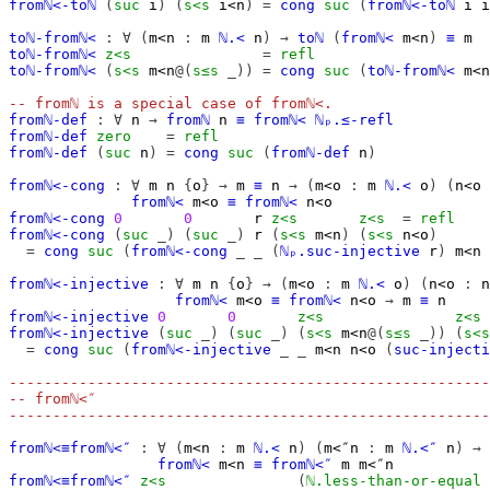
fromℕ<-toℕ
(
suc
i
)
(
s<s
i<n
)
=
cong
suc
(
fromℕ<-toℕ
i
i
toℕ-fromℕ<
:
∀
(
m<n
:
m
ℕ.<
n
)
→
toℕ
(
fromℕ<
m<n
)
≡
m
toℕ-fromℕ<
z<s
=
refl
toℕ-fromℕ<
(
s<s
m<n
@(
s≤s
_))
=
cong
suc
(
toℕ-fromℕ<
m<n
-- fromℕ is a special case of fromℕ<.
fromℕ-def
:
∀
n
→
fromℕ
n
≡
fromℕ<
ℕₚ.≤-refl
fromℕ-def
zero
=
refl
fromℕ-def
(
suc
n
)
=
cong
suc
(
fromℕ-def
n
)
fromℕ<-cong
:
∀
m
n
{
o
}
→
m
≡
n
→
(
m<o
:
m
ℕ.<
o
)
(
n<o
fromℕ<
m<o
≡
fromℕ<
n<o
fromℕ<-cong
0
0
r
z<s
z<s
=
refl
fromℕ<-cong
(
suc
_)
(
suc
_)
r
(
s<s
m<n
)
(
s<s
n<o
)
=
cong
suc
(
fromℕ<-cong
_
_
(
ℕₚ.suc-injective
r
)
m<n
fromℕ<-injective
:
∀
m
n
{
o
}
→
(
m<o
:
m
ℕ.<
o
)
(
n<o
:
n
fromℕ<
m<o
≡
fromℕ<
n<o
→
m
≡
n
fromℕ<-injective
0
0
z<s
z<s
fromℕ<-injective
(
suc
_)
(
suc
_)
(
s<s
m<n
@(
s≤s
_))
(
s<s
=
cong
suc
(
fromℕ<-injective
_
_
m<n
n<o
(
suc-injecti
-------------------------------------------------------
-- fromℕ<″
-------------------------------------------------------
fromℕ<≡fromℕ<″
:
∀
(
m<n
:
m
ℕ.<
n
)
(
m<″n
:
m
ℕ.<″
n
)
→
fromℕ<
m<n
≡
fromℕ<″
m
m<″n
fromℕ<≡fromℕ<″
z<s
(
ℕ.less-than-or-equal