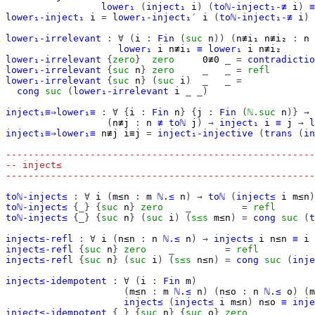
lower₁
(
inject₁
i
)
(
toℕ-inject₁-≢
i
)
≡
lower₁-inject₁
i
=
lower₁-inject₁′
i
(
toℕ-inject₁-≢
i
)
lower₁-irrelevant
:
∀
(
i
:
Fin
(
suc
n
))
(
n≢i₁
n≢i₂
:
n
lower₁
i
n≢i₁
≡
lower₁
i
n≢i₂
lower₁-irrelevant
{
zero
}
zero
0≢0
_
=
contradictio
lower₁-irrelevant
{
suc
n
}
zero
_
_
=
refl
lower₁-irrelevant
{
suc
n
}
(
suc
i
)
_
_
=
cong
suc
(
lower₁-irrelevant
i
_
_)
inject₁≡⇒lower₁≡
:
∀
{
i
:
Fin
n
}
{
j
:
Fin
(
ℕ.suc
n
)}
→
(
n≢j
:
n
≢
toℕ
j
)
→
inject₁
i
≡
j
→
l
inject₁≡⇒lower₁≡
n≢j
i≡j
=
inject₁-injective
(
trans
(
in
-------------------------------------------------------
-- inject≤
-------------------------------------------------------
toℕ-inject≤
:
∀
i
(
m≤n
:
m
ℕ.≤
n
)
→
toℕ
(
inject≤
i
m≤n
)
toℕ-inject≤
{_}
{
suc
n
}
zero
_
=
refl
toℕ-inject≤
{_}
{
suc
n
}
(
suc
i
)
(
s≤s
m≤n
)
=
cong
suc
(
t
inject≤-refl
:
∀
i
(
n≤n
:
n
ℕ.≤
n
)
→
inject≤
i
n≤n
≡
i
inject≤-refl
{
suc
n
}
zero
_
=
refl
inject≤-refl
{
suc
n
}
(
suc
i
)
(
s≤s
n≤n
)
=
cong
suc
(
inje
inject≤-idempotent
:
∀
(
i
:
Fin
m
)
(
m≤n
:
m
ℕ.≤
n
)
(
n≤o
:
n
ℕ.≤
o
)
(
m
inject≤
(
inject≤
i
m≤n
)
n≤o
≡
inje
inject≤-idempotent
{_}
{
suc
n
}
{
suc
o
}
zero
_
_