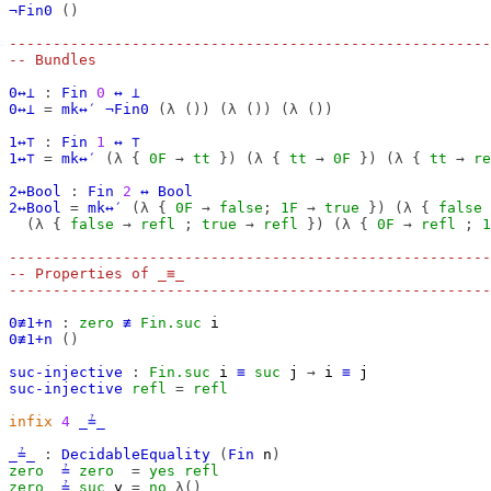
¬Fin0
()
-------------------------------------------------------
-- Bundles
0↔⊥
:
Fin
0
↔
⊥
0↔⊥
=
mk↔′
¬Fin0
(λ
())
(λ
())
(λ
())
1↔⊤
:
Fin
1
↔
⊤
1↔⊤
=
mk↔′
(λ
{
0F
→
tt
})
(λ
{
tt
→
0F
})
(λ
{
tt
→
re
2↔Bool
:
Fin
2
↔
Bool
2↔Bool
=
mk↔′
(λ
{
0F
→
false
;
1F
→
true
})
(λ
{
false
(λ
{
false
→
refl
;
true
→
refl
})
(λ
{
0F
→
refl
;
1
-------------------------------------------------------
-- Properties of _≡_
-------------------------------------------------------
0≢1+n
:
zero
≢
Fin.suc
i
0≢1+n
()
suc-injective
:
Fin.suc
i
≡
suc
j
→
i
≡
j
suc-injective
refl
=
refl
infix
4
_≟_
_≟_
:
DecidableEquality
(
Fin
n
)
zero
≟
zero
=
yes
refl
zero
≟
suc
y
=
no
λ()