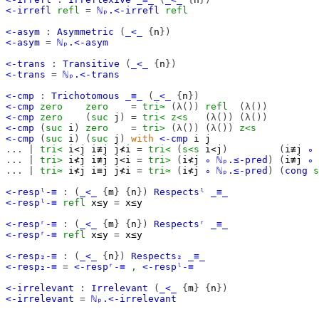
<-irrefl
refl
=
ℕₚ.<-irrefl
refl
<-asym
:
Asymmetric
(
_<_
{
n
})
<-asym
=
ℕₚ.<-asym
<-trans
:
Transitive
(
_<_
{
n
})
<-trans
=
ℕₚ.<-trans
<-cmp
:
Trichotomous
_≡_
(
_<_
{
n
})
<-cmp
zero
zero
=
tri≈
(λ())
refl
(λ())
<-cmp
zero
(
suc
j
)
=
tri<
z<s
(λ())
(λ())
<-cmp
(
suc
i
)
zero
=
tri>
(λ())
(λ())
z<s
<-cmp
(
suc
i
)
(
suc
j
)
with
<-cmp
i
j
...
|
tri<
i<j
i≢j
j≮i
=
tri<
(
s<s
i<j
)
(
i≢j
∘
...
|
tri>
i≮j
i≢j
j<i
=
tri>
(
i≮j
∘
ℕₚ.≤-pred
)
(
i≢j
∘
...
|
tri≈
i≮j
i≡j
j≮i
=
tri≈
(
i≮j
∘
ℕₚ.≤-pred
)
(
cong
s
<-respˡ-≡
:
(
_<_
{
m
}
{
n
})
Respectsˡ
_≡_
<-respˡ-≡
refl
x≤y
=
x≤y
<-respʳ-≡
:
(
_<_
{
m
}
{
n
})
Respectsʳ
_≡_
<-respʳ-≡
refl
x≤y
=
x≤y
<-resp₂-≡
:
(
_<_
{
n
})
Respects₂
_≡_
<-resp₂-≡
=
<-respʳ-≡
,
<-respˡ-≡
<-irrelevant
:
Irrelevant
(
_<_
{
m
}
{
n
})
<-irrelevant
=
ℕₚ.<-irrelevant