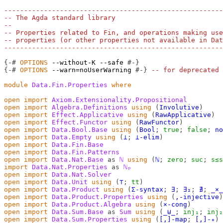
-------------------------------------------------------
-- The Agda standard library
--
-- Properties related to Fin, and operations making use
-- properties (or other properties not available in Dat
-------------------------------------------------------
{-#
OPTIONS
--without-K
--safe
#-}
{-#
OPTIONS
--warn=noUserWarning
#-}
-- for deprecated 
module
Data.Fin.Properties
where
open
import
Axiom.Extensionality.Propositional
open
import
Algebra.Definitions
using
(
Involutive
)
open
import
Effect.Applicative
using
(
RawApplicative
)
open
import
Effect.Functor
using
(
RawFunctor
)
open
import
Data.Bool.Base
using
(
Bool
;
true
;
false
;
no
open
import
Data.Empty
using
(
⊥
;
⊥-elim
)
open
import
Data.Fin.Base
open
import
Data.Fin.Patterns
open
import
Data.Nat.Base
as
ℕ
using
(
ℕ
;
zero
;
suc
;
s≤s
import
Data.Nat.Properties
as
ℕₚ
open
import
Data.Nat.Solver
open
import
Data.Unit
using
(
⊤
;
tt
)
open
import
Data.Product
using
(
Σ-syntax
;
∃
;
∃₂
;
∄
;
_×_
open
import
Data.Product.Properties
using
(
,-injective
)
open
import
Data.Product.Algebra
using
(
×-cong
)
open
import
Data.Sum.Base
as
Sum
using
(
_⊎_
;
inj₁
;
inj₂
open
import
Data.Sum.Properties
using
(
[,]-map
;
[,]-∘
)