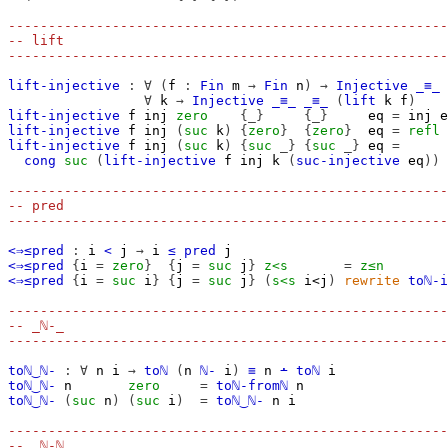
-------------------------------------------------------
-- lift
-------------------------------------------------------
lift-injective
:
∀
(
f
:
Fin
m
→
Fin
n
)
→
Injective
_≡_
∀
k
→
Injective
_≡_
_≡_
(
lift
k
f
)
lift-injective
f
inj
zero
{_}
{_}
eq
=
inj
e
lift-injective
f
inj
(
suc
k
)
{
zero
}
{
zero
}
eq
=
refl
lift-injective
f
inj
(
suc
k
)
{
suc
_}
{
suc
_}
eq
=
cong
suc
(
lift-injective
f
inj
k
(
suc-injective
eq
))
-------------------------------------------------------
-- pred
-------------------------------------------------------
<⇒≤pred
:
i
<
j
→
i
≤
pred
j
<⇒≤pred
{
i
=
zero
}
{
j
=
suc
j
}
z<s
=
z≤n
<⇒≤pred
{
i
=
suc
i
}
{
j
=
suc
j
}
(
s<s
i<j
)
rewrite
toℕ-i
-------------------------------------------------------
-- _ℕ-_
-------------------------------------------------------
toℕ‿ℕ-
:
∀
n
i
→
toℕ
(
n
ℕ-
i
)
≡
n
∸
toℕ
i
toℕ‿ℕ-
n
zero
=
toℕ-fromℕ
n
toℕ‿ℕ-
(
suc
n
)
(
suc
i
)
=
toℕ‿ℕ-
n
i
-------------------------------------------------------
-- _ℕ-ℕ_