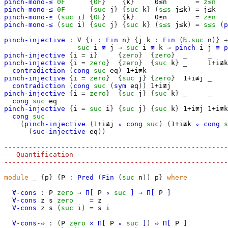
pinch-mono-≤
0F
{
0F
}
{
k
}
0≤n
=
z≤n
pinch-mono-≤
0F
{
suc
j
}
{
suc
k
}
(
s≤s
j≤k
)
=
j≤k
pinch-mono-≤
(
suc
i
)
{
0F
}
{
k
}
0≤n
=
z≤n
pinch-mono-≤
(
suc
i
)
{
suc
j
}
{
suc
k
}
(
s≤s
j≤k
)
=
s≤s
(
p
pinch-injective
:
∀
{
i
:
Fin
n
}
{
j
k
:
Fin
(
ℕ.suc
n
)}
→
suc
i
≢
j
→
suc
i
≢
k
→
pinch
i
j
≡
p
pinch-injective
{
i
=
i
}
{
zero
}
{
zero
}
_
_
pinch-injective
{
i
=
zero
}
{
zero
}
{
suc
k
}
_
1+i≢k
contradiction
(
cong
suc
eq
)
1+i≢k
pinch-injective
{
i
=
zero
}
{
suc
j
}
{
zero
}
1+i≢j
_
contradiction
(
cong
suc
(
sym
eq
))
1+i≢j
pinch-injective
{
i
=
zero
}
{
suc
j
}
{
suc
k
}
_
_
cong
suc
eq
pinch-injective
{
i
=
suc
i
}
{
suc
j
}
{
suc
k
}
1+i≢j
1+i≢k
cong
suc
(
pinch-injective
(
1+i≢j
∘
cong
suc
)
(
1+i≢k
∘
cong
s
(
suc-injective
eq
))
-------------------------------------------------------
-- Quantification
-------------------------------------------------------
module
_
{
p
}
{
P
:
Pred
(
Fin
(
suc
n
))
p
}
where
∀-cons
:
P
zero
→
Π[
P
∘
suc
]
→
Π[
P
]
∀-cons
z
s
zero
=
z
∀-cons
z
s
(
suc
i
)
=
s
i
∀-cons-⇔
:
(
P
zero
×
Π[
P
∘
suc
]
)
⇔
Π[
P
]