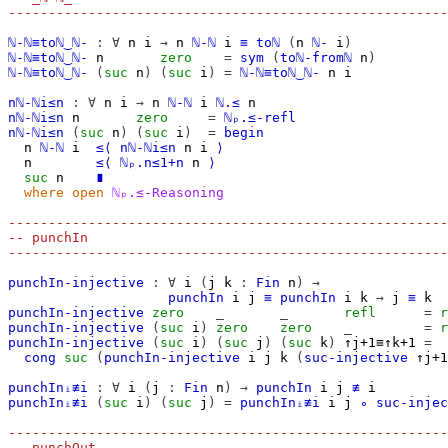
-------------------------------------------------------
ℕ-ℕ≡toℕ‿ℕ-
:
∀
n
i
→
n
ℕ-ℕ
i
≡
toℕ
(
n
ℕ-
i
)
ℕ-ℕ≡toℕ‿ℕ-
n
zero
=
sym
(
toℕ-fromℕ
n
)
ℕ-ℕ≡toℕ‿ℕ-
(
suc
n
)
(
suc
i
)
=
ℕ-ℕ≡toℕ‿ℕ-
n
i
nℕ-ℕi≤n
:
∀
n
i
→
n
ℕ-ℕ
i
ℕ.≤
n
nℕ-ℕi≤n
n
zero
=
ℕₚ.≤-refl
nℕ-ℕi≤n
(
suc
n
)
(
suc
i
)
=
begin
n
ℕ-ℕ
i
≤⟨
nℕ-ℕi≤n
n
i
⟩
n
≤⟨
ℕₚ.n≤1+n
n
⟩
suc
n
∎
where
open
ℕₚ.≤-Reasoning
-------------------------------------------------------
-- punchIn
-------------------------------------------------------
punchIn-injective
:
∀
i
(
j
k
:
Fin
n
)
→
punchIn
i
j
≡
punchIn
i
k
→
j
≡
k
punchIn-injective
zero
_
_
refl
=
r
punchIn-injective
(
suc
i
)
zero
zero
_
=
r
punchIn-injective
(
suc
i
)
(
suc
j
)
(
suc
k
)
↑j+1≡↑k+1
=
cong
suc
(
punchIn-injective
i
j
k
(
suc-injective
↑j+1
punchInᵢ≢i
:
∀
i
(
j
:
Fin
n
)
→
punchIn
i
j
≢
i
punchInᵢ≢i
(
suc
i
)
(
suc
j
)
=
punchInᵢ≢i
i
j
∘
suc-injec
-------------------------------------------------------
-- punchOut