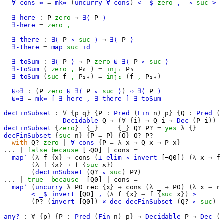
∀-cons-⇔
=
mk⇔
(
uncurry
∀-cons
)
<
_$
zero
,
_∘
suc
>
∃-here
:
P
zero
→
∃⟨
P
⟩
∃-here
=
zero
,_
∃-there
:
∃⟨
P
∘
suc
⟩
→
∃⟨
P
⟩
∃-there
=
map
suc
id
∃-toSum
:
∃⟨
P
⟩
→
P
zero
⊎
∃⟨
P
∘
suc
⟩
∃-toSum
(
zero
,
P₀
)
=
inj₁
P₀
∃-toSum
(
suc
f
,
P₁₊
)
=
inj₂
(
f
,
P₁₊
)
⊎⇔∃
:
(
P
zero
⊎
∃⟨
P
∘
suc
⟩
)
⇔
∃⟨
P
⟩
⊎⇔∃
=
mk⇔
[
∃-here
,
∃-there
]
∃-toSum
decFinSubset
:
∀
{
p
q
}
{
P
:
Pred
(
Fin
n
)
p
}
{
Q
:
Pred
(
Decidable
Q
→
(∀
{
i
}
→
Q
i
→
Dec
(
P
i
))
decFinSubset
{
zero
}
{_}
{_}
Q?
P?
=
yes
λ
{}
decFinSubset
{
suc
n
}
{
P
=
P
}
{
Q
}
Q?
P?
with
Q?
zero
|
∀-cons
{
P
=
λ
x
→
Q
x
→
P
x
}
...
|
false
because
[¬Q0]
|
cons
=
map′
(λ
f
{
x
}
→
cons
(
⊥-elim
∘
invert
[¬Q0]
)
(λ
x
→
f
(λ
f
{
x
}
→
f
{
suc
x
})
(
decFinSubset
(
Q?
∘
suc
)
P?
)
...
|
true
because
[Q0]
|
cons
=
map′
(
uncurry
λ
P0
rec
{
x
}
→
cons
(λ
_
→
P0
)
(λ
x
→
r
<
_$
invert
[Q0]
,
(λ
f
{
x
}
→
f
{
suc
x
})
>
(
P?
(
invert
[Q0]
)
×-dec
decFinSubset
(
Q?
∘
suc
)
any?
:
∀
{
p
}
{
P
:
Pred
(
Fin
n
)
p
}
→
Decidable
P
→
Dec
(