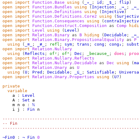
open
import
Function.Base
using
(
_∘_
;
id
;
_$_
;
flip
)
open
import
Function.Bundles
using
(
Injection
;
_↣_
;
_⇔_
open
import
Function.Definitions
using
(
Injective
)
open
import
Function.Definitions.Core2
using
(
Surjectiv
open
import
Function.Consequences
using
(
contraInjectiv
open
import
Function.Construct.Composition
as
Comp
hidi
open
import
Level
using
(
Level
)
open
import
Relation.Binary
as
B
hiding
(
Decidable
;
_⇔_
open
import
Relation.Binary.PropositionalEquality
as
P
using
(
_≡_
;
_≢_
;
refl
;
sym
;
trans
;
cong
;
cong₂
;
subst
open
import
Relation.Nullary
using
(
Reflects
;
ofʸ
;
ofⁿ
;
Dec
;
_because_
;
does
;
proo
open
import
Relation.Nullary.Reflects
open
import
Relation.Nullary.Decidable
as
Dec
using
(
ma
open
import
Relation.Unary
as
U
using
(
U
;
Pred
;
Decidable
;
_⊆_
;
Satisfiable
;
Universa
open
import
Relation.Unary.Properties
using
(
U?
)
private
variable
a
:
Level
A
:
Set
a
m
n
o
:
ℕ
i
j
:
Fin
n
-------------------------------------------------------
-- Fin
-------------------------------------------------------
¬Fin0
:
¬
Fin
0