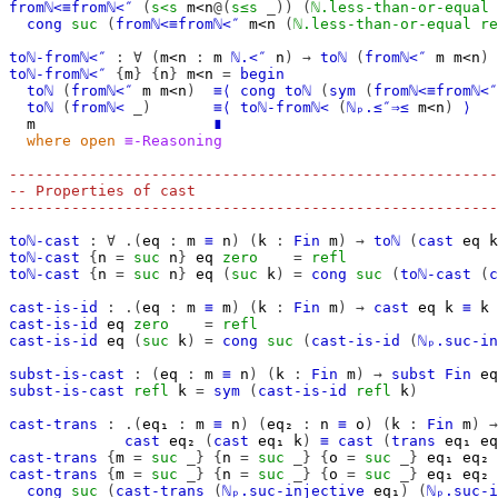
fromℕ<≡fromℕ<″
(
s<s
m<n
@(
s≤s
_))
(
ℕ.less-than-or-equal
cong
suc
(
fromℕ<≡fromℕ<″
m<n
(
ℕ.less-than-or-equal
re
toℕ-fromℕ<″
:
∀
(
m<n
:
m
ℕ.<″
n
)
→
toℕ
(
fromℕ<″
m
m<n
)
toℕ-fromℕ<″
{
m
}
{
n
}
m<n
=
begin
toℕ
(
fromℕ<″
m
m<n
)
≡⟨
cong
toℕ
(
sym
(
fromℕ<≡fromℕ<″
toℕ
(
fromℕ<
_)
≡⟨
toℕ-fromℕ<
(
ℕₚ.≤″⇒≤
m<n
)
⟩
m
∎
where
open
≡-Reasoning
-------------------------------------------------------
-- Properties of cast
-------------------------------------------------------
toℕ-cast
:
∀
.(
eq
:
m
≡
n
)
(
k
:
Fin
m
)
→
toℕ
(
cast
eq
k
toℕ-cast
{
n
=
suc
n
}
eq
zero
=
refl
toℕ-cast
{
n
=
suc
n
}
eq
(
suc
k
)
=
cong
suc
(
toℕ-cast
(
c
cast-is-id
:
.(
eq
:
m
≡
m
)
(
k
:
Fin
m
)
→
cast
eq
k
≡
k
cast-is-id
eq
zero
=
refl
cast-is-id
eq
(
suc
k
)
=
cong
suc
(
cast-is-id
(
ℕₚ.suc-in
subst-is-cast
:
(
eq
:
m
≡
n
)
(
k
:
Fin
m
)
→
subst
Fin
eq
subst-is-cast
refl
k
=
sym
(
cast-is-id
refl
k
)
cast-trans
:
.(
eq₁
:
m
≡
n
)
(
eq₂
:
n
≡
o
)
(
k
:
Fin
m
)
→
cast
eq₂
(
cast
eq₁
k
)
≡
cast
(
trans
eq₁
eq
cast-trans
{
m
=
suc
_}
{
n
=
suc
_}
{
o
=
suc
_}
eq₁
eq₂
cast-trans
{
m
=
suc
_}
{
n
=
suc
_}
{
o
=
suc
_}
eq₁
eq₂
cong
suc
(
cast-trans
(
ℕₚ.suc-injective
eq₁
)
(
ℕₚ.suc-i