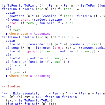
finToFun-funToFin
:
(
f
:
Fin
m
→
Fin
n
)
→
finToFun
(
fun
finToFun-funToFin
{
suc
m
}
{
n
}
f
zero
=
begin
quotient
(
n
^
m
)
(
combine
(
f
zero
)
(
funToFin
(
f
∘
s
≡⟨
cong
proj₁
(
remQuot-combine
_
_)
⟩
proj₁
(
f
zero
,
funToFin
(
f
∘
suc
))
≡⟨⟩
f
zero
∎
where
open
≡-Reasoning
finToFun-funToFin
{
suc
m
}
{
n
}
f
(
suc
i
)
=
begin
finToFun
(
remainder
{
n
}
(
n
^
m
)
(
combine
(
f
zero
)
(
≡⟨
cong
(λ
rq
→
finToFun
(
proj₂
rq
)
i
)
(
remQuot-combi
finToFun
(
proj₂
(
f
zero
,
funToFin
(
f
∘
suc
)))
i
≡⟨⟩
finToFun
(
funToFin
(
f
∘
suc
))
i
≡⟨
finToFun-funToFin
(
f
∘
suc
)
i
⟩
(
f
∘
suc
)
i
≡⟨⟩
f
(
suc
i
)
∎
where
open
≡-Reasoning
-------------------------------------------------------
-- Bundles
^↔→
:
Extensionality
_
_
→
Fin
(
m
^
n
)
↔
(
Fin
n
→
Fin
m
^↔→
{
m
}
{
n
}
ext
=
mk↔′
finToFun
funToFin
(
ext
∘
finToFun-funToFin
)
(
funToFin-finToFin
{
n
}
{
m
})