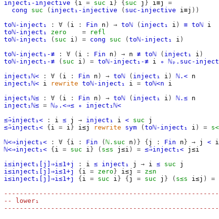
inject₁-injective
{
i
=
suc
i
}
{
suc
j
}
i≡j
=
cong
suc
(
inject₁-injective
(
suc-injective
i≡j
))
toℕ-inject₁
:
∀
(
i
:
Fin
n
)
→
toℕ
(
inject₁
i
)
≡
toℕ
i
toℕ-inject₁
zero
=
refl
toℕ-inject₁
(
suc
i
)
=
cong
suc
(
toℕ-inject₁
i
)
toℕ-inject₁-≢
:
∀
(
i
:
Fin
n
)
→
n
≢
toℕ
(
inject₁
i
)
toℕ-inject₁-≢
(
suc
i
)
=
toℕ-inject₁-≢
i
∘
ℕₚ.suc-inject
inject₁ℕ<
:
∀
(
i
:
Fin
n
)
→
toℕ
(
inject₁
i
)
ℕ.<
n
inject₁ℕ<
i
rewrite
toℕ-inject₁
i
=
toℕ<n
i
inject₁ℕ≤
:
∀
(
i
:
Fin
n
)
→
toℕ
(
inject₁
i
)
ℕ.≤
n
inject₁ℕ≤
=
ℕₚ.<⇒≤
∘
inject₁ℕ<
≤̄⇒inject₁<
:
i
≤
j
→
inject₁
i
<
suc
j
≤̄⇒inject₁<
{
i
=
i
}
i≤j
rewrite
sym
(
toℕ-inject₁
i
)
=
s<
ℕ<⇒inject₁<
:
∀
{
i
:
Fin
(
ℕ.suc
n
)}
{
j
:
Fin
n
}
→
j
<
i
ℕ<⇒inject₁<
{
i
=
suc
i
}
(
s≤s
j≤i
)
=
≤̄⇒inject₁<
j≤i
i≤inject₁[j]⇒i≤1+j
:
i
≤
inject₁
j
→
i
≤
suc
j
i≤inject₁[j]⇒i≤1+j
{
i
=
zero
}
i≤j
=
z≤n
i≤inject₁[j]⇒i≤1+j
{
i
=
suc
i
}
{
j
=
suc
j
}
(
s≤s
i≤j
)
=
-------------------------------------------------------
-- lower₁
-------------------------------------------------------