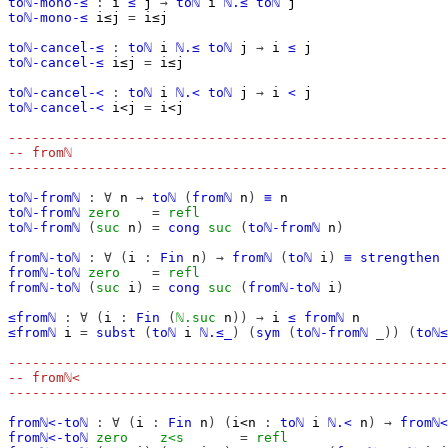
toℕ-mono-≤
:
i
≤
j
→
toℕ
i
ℕ.≤
toℕ
j
toℕ-mono-≤
i≤j
=
i≤j
toℕ-cancel-≤
:
toℕ
i
ℕ.≤
toℕ
j
→
i
≤
j
toℕ-cancel-≤
i≤j
=
i≤j
toℕ-cancel-<
:
toℕ
i
ℕ.<
toℕ
j
→
i
<
j
toℕ-cancel-<
i<j
=
i<j
-------------------------------------------------------
-- fromℕ
-------------------------------------------------------
toℕ-fromℕ
:
∀
n
→
toℕ
(
fromℕ
n
)
≡
n
toℕ-fromℕ
zero
=
refl
toℕ-fromℕ
(
suc
n
)
=
cong
suc
(
toℕ-fromℕ
n
)
fromℕ-toℕ
:
∀
(
i
:
Fin
n
)
→
fromℕ
(
toℕ
i
)
≡
strengthen
fromℕ-toℕ
zero
=
refl
fromℕ-toℕ
(
suc
i
)
=
cong
suc
(
fromℕ-toℕ
i
)
≤fromℕ
:
∀
(
i
:
Fin
(
ℕ.suc
n
))
→
i
≤
fromℕ
n
≤fromℕ
i
=
subst
(
toℕ
i
ℕ.≤_
)
(
sym
(
toℕ-fromℕ
_))
(
toℕ≤
-------------------------------------------------------
-- fromℕ<
-------------------------------------------------------
fromℕ<-toℕ
:
∀
(
i
:
Fin
n
)
(
i<n
:
toℕ
i
ℕ.<
n
)
→
fromℕ<
fromℕ<-toℕ
zero
z<s
=
refl