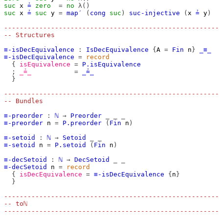
suc
x
≟
zero
=
no
λ()
suc
x
≟
suc
y
=
map′
(
cong
suc
)
suc-injective
(
x
≟
y
)
-------------------------------------------------------
-- Structures
≡-isDecEquivalence
:
IsDecEquivalence
{
A
=
Fin
n
}
_≡_
≡-isDecEquivalence
=
record
{
isEquivalence
=
P.isEquivalence
;
_≟_
=
_≟_
}
-------------------------------------------------------
-- Bundles
≡-preorder
:
ℕ
→
Preorder
_
_
_
≡-preorder
n
=
P.preorder
(
Fin
n
)
≡-setoid
:
ℕ
→
Setoid
_
_
≡-setoid
n
=
P.setoid
(
Fin
n
)
≡-decSetoid
:
ℕ
→
DecSetoid
_
_
≡-decSetoid
n
=
record
{
isDecEquivalence
=
≡-isDecEquivalence
{
n
}
}
-------------------------------------------------------
-- toℕ
-------------------------------------------------------