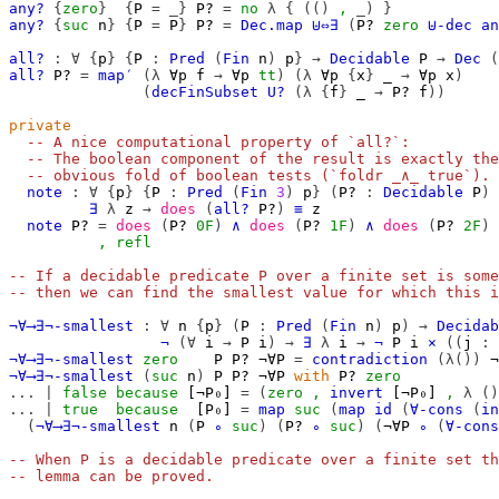
any?
{
zero
}
{
P
=
_}
P?
=
no
λ
{
(()
,
_)
}
any?
{
suc
n
}
{
P
=
P
}
P?
=
Dec.map
⊎⇔∃
(
P?
zero
⊎-dec
an
all?
:
∀
{
p
}
{
P
:
Pred
(
Fin
n
)
p
}
→
Decidable
P
→
Dec
(
all?
P?
=
map′
(λ
∀p
f
→
∀p
tt
)
(λ
∀p
{
x
}
_
→
∀p
x
)
(
decFinSubset
U?
(λ
{
f
}
_
→
P?
f
))
private
-- A nice computational property of `all?`:
-- The boolean component of the result is exactly the
-- obvious fold of boolean tests (`foldr _∧_ true`).
note
:
∀
{
p
}
{
P
:
Pred
(
Fin
3
)
p
}
(
P?
:
Decidable
P
)
∃
λ
z
→
does
(
all?
P?
)
≡
z
note
P?
=
does
(
P?
0F
)
∧
does
(
P?
1F
)
∧
does
(
P?
2F
)
,
refl
-- If a decidable predicate P over a finite set is some
-- then we can find the smallest value for which this i
¬∀⟶∃¬-smallest
:
∀
n
{
p
}
(
P
:
Pred
(
Fin
n
)
p
)
→
Decidab
¬
(∀
i
→
P
i
)
→
∃
λ
i
→
¬
P
i
×
((
j
:
¬∀⟶∃¬-smallest
zero
P
P?
¬∀P
=
contradiction
(λ())
¬
¬∀⟶∃¬-smallest
(
suc
n
)
P
P?
¬∀P
with
P?
zero
...
|
false
because
[¬P₀]
=
(
zero
,
invert
[¬P₀]
,
λ
()
...
|
true
because
[P₀]
=
map
suc
(
map
id
(
∀-cons
(
in
(
¬∀⟶∃¬-smallest
n
(
P
∘
suc
)
(
P?
∘
suc
)
(
¬∀P
∘
(
∀-cons
-- When P is a decidable predicate over a finite set th
-- lemma can be proved.