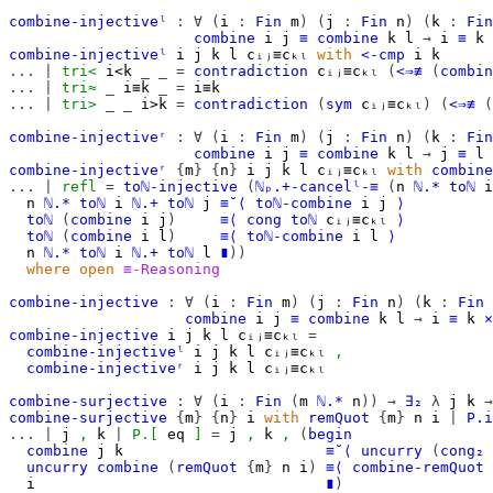
combine-injectiveˡ
:
∀
(
i
:
Fin
m
)
(
j
:
Fin
n
)
(
k
:
Fin
combine
i
j
≡
combine
k
l
→
i
≡
k
combine-injectiveˡ
i
j
k
l
cᵢⱼ≡cₖₗ
with
<-cmp
i
k
...
|
tri<
i<k
_
_
=
contradiction
cᵢⱼ≡cₖₗ
(
<⇒≢
(
combin
...
|
tri≈
_
i≡k
_
=
i≡k
...
|
tri>
_
_
i>k
=
contradiction
(
sym
cᵢⱼ≡cₖₗ
)
(
<⇒≢
(
combine-injectiveʳ
:
∀
(
i
:
Fin
m
)
(
j
:
Fin
n
)
(
k
:
Fin
combine
i
j
≡
combine
k
l
→
j
≡
l
combine-injectiveʳ
{
m
}
{
n
}
i
j
k
l
cᵢⱼ≡cₖₗ
with
combine
...
|
refl
=
toℕ-injective
(
ℕₚ.+-cancelˡ-≡
(
n
ℕ.*
toℕ
i
n
ℕ.*
toℕ
i
ℕ.+
toℕ
j
≡˘⟨
toℕ-combine
i
j
⟩
toℕ
(
combine
i
j
)
≡⟨
cong
toℕ
cᵢⱼ≡cₖₗ
⟩
toℕ
(
combine
i
l
)
≡⟨
toℕ-combine
i
l
⟩
n
ℕ.*
toℕ
i
ℕ.+
toℕ
l
∎
))
where
open
≡-Reasoning
combine-injective
:
∀
(
i
:
Fin
m
)
(
j
:
Fin
n
)
(
k
:
Fin
combine
i
j
≡
combine
k
l
→
i
≡
k
×
combine-injective
i
j
k
l
cᵢⱼ≡cₖₗ
=
combine-injectiveˡ
i
j
k
l
cᵢⱼ≡cₖₗ
,
combine-injectiveʳ
i
j
k
l
cᵢⱼ≡cₖₗ
combine-surjective
:
∀
(
i
:
Fin
(
m
ℕ.*
n
))
→
∃₂
λ
j
k
→
combine-surjective
{
m
}
{
n
}
i
with
remQuot
{
m
}
n
i
|
P.i
...
|
j
,
k
|
P.[
eq
]
=
j
,
k
,
(
begin
combine
j
k
≡˘⟨
uncurry
(
cong₂
uncurry
combine
(
remQuot
{
m
}
n
i
)
≡⟨
combine-remQuot
i
∎
)