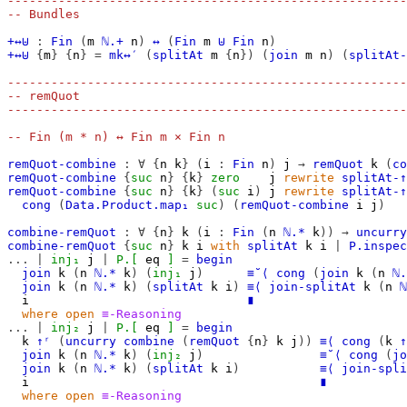
-------------------------------------------------------
-- Bundles
+↔⊎
:
Fin
(
m
ℕ.+
n
)
↔
(
Fin
m
⊎
Fin
n
)
+↔⊎
{
m
}
{
n
}
=
mk↔′
(
splitAt
m
{
n
})
(
join
m
n
)
(
splitAt-
-------------------------------------------------------
-- remQuot
-------------------------------------------------------
-- Fin (m * n) ↔ Fin m × Fin n
remQuot-combine
:
∀
{
n
k
}
(
i
:
Fin
n
)
j
→
remQuot
k
(
co
remQuot-combine
{
suc
n
}
{
k
}
zero
j
rewrite
splitAt-↑
remQuot-combine
{
suc
n
}
{
k
}
(
suc
i
)
j
rewrite
splitAt-↑
cong
(
Data.Product.map₁
suc
)
(
remQuot-combine
i
j
)
combine-remQuot
:
∀
{
n
}
k
(
i
:
Fin
(
n
ℕ.*
k
))
→
uncurry
combine-remQuot
{
suc
n
}
k
i
with
splitAt
k
i
|
P.inspec
...
|
inj₁
j
|
P.[
eq
]
=
begin
join
k
(
n
ℕ.*
k
)
(
inj₁
j
)
≡˘⟨
cong
(
join
k
(
n
ℕ.
join
k
(
n
ℕ.*
k
)
(
splitAt
k
i
)
≡⟨
join-splitAt
k
(
n
ℕ
i
∎
where
open
≡-Reasoning
...
|
inj₂
j
|
P.[
eq
]
=
begin
k
↑ʳ
(
uncurry
combine
(
remQuot
{
n
}
k
j
))
≡⟨
cong
(
k
↑
join
k
(
n
ℕ.*
k
)
(
inj₂
j
)
≡˘⟨
cong
(
jo
join
k
(
n
ℕ.*
k
)
(
splitAt
k
i
)
≡⟨
join-spli
i
∎
where
open
≡-Reasoning