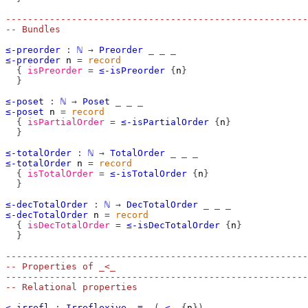
-------------------------------------------------------
-- Bundles
≤-preorder
:
ℕ
→
Preorder
_
_
_
≤-preorder
n
=
record
{
isPreorder
=
≤-isPreorder
{
n
}
}
≤-poset
:
ℕ
→
Poset
_
_
_
≤-poset
n
=
record
{
isPartialOrder
=
≤-isPartialOrder
{
n
}
}
≤-totalOrder
:
ℕ
→
TotalOrder
_
_
_
≤-totalOrder
n
=
record
{
isTotalOrder
=
≤-isTotalOrder
{
n
}
}
≤-decTotalOrder
:
ℕ
→
DecTotalOrder
_
_
_
≤-decTotalOrder
n
=
record
{
isDecTotalOrder
=
≤-isDecTotalOrder
{
n
}
}
-------------------------------------------------------
-- Properties of _<_
-------------------------------------------------------
-- Relational properties
<-irrefl
:
Irreflexive
_≡_
(
_<_
{
n
})