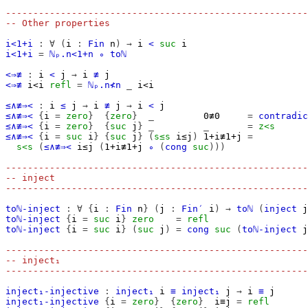
-------------------------------------------------------
-- Other properties
i<1+i
:
∀
(
i
:
Fin
n
)
→
i
<
suc
i
i<1+i
=
ℕₚ.n<1+n
∘
toℕ
<⇒≢
:
i
<
j
→
i
≢
j
<⇒≢
i<i
refl
=
ℕₚ.n≮n
_
i<i
≤∧≢⇒<
:
i
≤
j
→
i
≢
j
→
i
<
j
≤∧≢⇒<
{
i
=
zero
}
{
zero
}
_
0≢0
=
contradic
≤∧≢⇒<
{
i
=
zero
}
{
suc
j
}
_
_
=
z<s
≤∧≢⇒<
{
i
=
suc
i
}
{
suc
j
}
(
s≤s
i≤j
)
1+i≢1+j
=
s<s
(
≤∧≢⇒<
i≤j
(
1+i≢1+j
∘
(
cong
suc
)))
-------------------------------------------------------
-- inject
-------------------------------------------------------
toℕ-inject
:
∀
{
i
:
Fin
n
}
(
j
:
Fin′
i
)
→
toℕ
(
inject
j
toℕ-inject
{
i
=
suc
i
}
zero
=
refl
toℕ-inject
{
i
=
suc
i
}
(
suc
j
)
=
cong
suc
(
toℕ-inject
j
-------------------------------------------------------
-- inject₁
-------------------------------------------------------
inject₁-injective
:
inject₁
i
≡
inject₁
j
→
i
≡
j
inject₁-injective
{
i
=
zero
}
{
zero
}
i≡j
=
refl