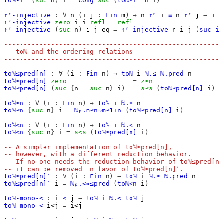
toℕ-↑ʳ
(
suc
n
)
i
=
cong
suc
(
toℕ-↑ʳ
n
i
)
↑ʳ-injective
:
∀
n
(
i
j
:
Fin
m
)
→
n
↑ʳ
i
≡
n
↑ʳ
j
→
i
↑ʳ-injective
zero
i
i
refl
=
refl
↑ʳ-injective
(
suc
n
)
i
j
eq
=
↑ʳ-injective
n
i
j
(
suc-i
-------------------------------------------------------
-- toℕ and the ordering relations
-------------------------------------------------------
toℕ≤pred[n]
:
∀
(
i
:
Fin
n
)
→
toℕ
i
ℕ.≤
ℕ.pred
n
toℕ≤pred[n]
zero
=
z≤n
toℕ≤pred[n]
(
suc
{
n
=
suc
n
}
i
)
=
s≤s
(
toℕ≤pred[n]
i
)
toℕ≤n
:
∀
(
i
:
Fin
n
)
→
toℕ
i
ℕ.≤
n
toℕ≤n
{
suc
n
}
i
=
ℕₚ.m≤n⇒m≤1+n
(
toℕ≤pred[n]
i
)
toℕ<n
:
∀
(
i
:
Fin
n
)
→
toℕ
i
ℕ.<
n
toℕ<n
{
suc
n
}
i
=
s<s
(
toℕ≤pred[n]
i
)
-- A simpler implementation of toℕ≤pred[n],
-- however, with a different reduction behavior.
-- If no one needs the reduction behavior of toℕ≤pred[n
-- it can be removed in favor of toℕ≤pred[n]′.
toℕ≤pred[n]′
:
∀
(
i
:
Fin
n
)
→
toℕ
i
ℕ.≤
ℕ.pred
n
toℕ≤pred[n]′
i
=
ℕₚ.<⇒≤pred
(
toℕ<n
i
)
toℕ-mono-<
:
i
<
j
→
toℕ
i
ℕ.<
toℕ
j
toℕ-mono-<
i<j
=
i<j