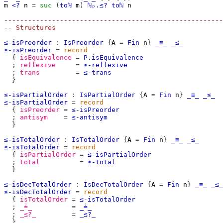
m
<?
n
=
suc
(
toℕ
m
)
ℕₚ.≤?
toℕ
n
-------------------------------------------------------
-- Structures
≤-isPreorder
:
IsPreorder
{
A
=
Fin
n
}
_≡_
_≤_
≤-isPreorder
=
record
{
isEquivalence
=
P.isEquivalence
;
reflexive
=
≤-reflexive
;
trans
=
≤-trans
}
≤-isPartialOrder
:
IsPartialOrder
{
A
=
Fin
n
}
_≡_
_≤_
≤-isPartialOrder
=
record
{
isPreorder
=
≤-isPreorder
;
antisym
=
≤-antisym
}
≤-isTotalOrder
:
IsTotalOrder
{
A
=
Fin
n
}
_≡_
_≤_
≤-isTotalOrder
=
record
{
isPartialOrder
=
≤-isPartialOrder
;
total
=
≤-total
}
≤-isDecTotalOrder
:
IsDecTotalOrder
{
A
=
Fin
n
}
_≡_
_≤_
≤-isDecTotalOrder
=
record
{
isTotalOrder
=
≤-isTotalOrder
;
_≟_
=
_≟_
;
_≤?_
=
_≤?_
}