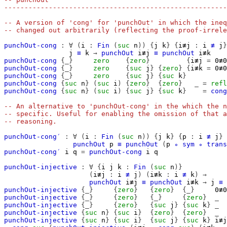
-------------------------------------------------------
-- A version of 'cong' for 'punchOut' in which the ineq
-- changed out arbitrarily (reflecting the proof-irrele
punchOut-cong
:
∀
(
i
:
Fin
(
suc
n
))
{
j
k
}
{
i≢j
:
i
≢
j
}
j
≡
k
→
punchOut
i≢j
≡
punchOut
i≢k
punchOut-cong
{_}
zero
{
zero
}
{
i≢j
=
0≢0
punchOut-cong
{_}
zero
{
suc
j
}
{
zero
}
{
i≢k
=
0≢0
punchOut-cong
{_}
zero
{
suc
j
}
{
suc
k
}
punchOut-cong
{
suc
n
}
(
suc
i
)
{
zero
}
{
zero
}
_
=
refl
punchOut-cong
{
suc
n
}
(
suc
i
)
{
suc
j
}
{
suc
k
}
=
cong
-- An alternative to 'punchOut-cong' in the which the n
-- specific. Useful for enabling the omission of that a
-- reasoning.
punchOut-cong′
:
∀
(
i
:
Fin
(
suc
n
))
{
j
k
}
{
p
:
i
≢
j
}
punchOut
p
≡
punchOut
(
p
∘
sym
∘
trans
punchOut-cong′
i
q
=
punchOut-cong
i
q
punchOut-injective
:
∀
{
i
j
k
:
Fin
(
suc
n
)}
(
i≢j
:
i
≢
j
)
(
i≢k
:
i
≢
k
)
→
punchOut
i≢j
≡
punchOut
i≢k
→
j
≡
punchOut-injective
{_}
{
zero
}
{
zero
}
{_}
0≢0
punchOut-injective
{_}
{
zero
}
{_}
{
zero
}
_
punchOut-injective
{_}
{
zero
}
{
suc
j
}
{
suc
k
}
_
punchOut-injective
{
suc
n
}
{
suc
i
}
{
zero
}
{
zero
}
_
punchOut-injective
{
suc
n
}
{
suc
i
}
{
suc
j
}
{
suc
k
}
i≢j