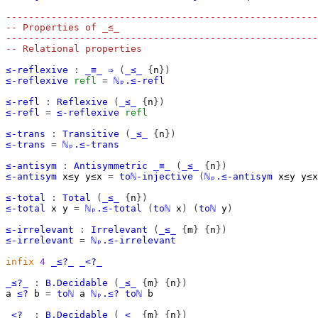
-------------------------------------------------------
-- Properties of _≤_
-------------------------------------------------------
-- Relational properties
≤-reflexive
:
_≡_
⇒
(
_≤_
{
n
})
≤-reflexive
refl
=
ℕₚ.≤-refl
≤-refl
:
Reflexive
(
_≤_
{
n
})
≤-refl
=
≤-reflexive
refl
≤-trans
:
Transitive
(
_≤_
{
n
})
≤-trans
=
ℕₚ.≤-trans
≤-antisym
:
Antisymmetric
_≡_
(
_≤_
{
n
})
≤-antisym
x≤y
y≤x
=
toℕ-injective
(
ℕₚ.≤-antisym
x≤y
y≤x
≤-total
:
Total
(
_≤_
{
n
})
≤-total
x
y
=
ℕₚ.≤-total
(
toℕ
x
)
(
toℕ
y
)
≤-irrelevant
:
Irrelevant
(
_≤_
{
m
}
{
n
})
≤-irrelevant
=
ℕₚ.≤-irrelevant
infix
4
_≤?_
_<?_
_≤?_
:
B.Decidable
(
_≤_
{
m
}
{
n
})
a
≤?
b
=
toℕ
a
ℕₚ.≤?
toℕ
b
_<?_
:
B.Decidable
(
_<_
{
m
}
{
n
})