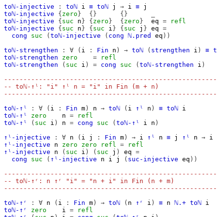
toℕ-injective
:
toℕ
i
≡
toℕ
j
→
i
≡
j
toℕ-injective
{
zero
}
{}
{}
_
toℕ-injective
{
suc
n
}
{
zero
}
{
zero
}
eq
=
refl
toℕ-injective
{
suc
n
}
{
suc
i
}
{
suc
j
}
eq
=
cong
suc
(
toℕ-injective
(
cong
ℕ.pred
eq
))
toℕ-strengthen
:
∀
(
i
:
Fin
n
)
→
toℕ
(
strengthen
i
)
≡
t
toℕ-strengthen
zero
=
refl
toℕ-strengthen
(
suc
i
)
=
cong
suc
(
toℕ-strengthen
i
)
-------------------------------------------------------
-- toℕ-↑ˡ: "i" ↑ˡ n = "i" in Fin (m + n)
-------------------------------------------------------
toℕ-↑ˡ
:
∀
(
i
:
Fin
m
)
n
→
toℕ
(
i
↑ˡ
n
)
≡
toℕ
i
toℕ-↑ˡ
zero
n
=
refl
toℕ-↑ˡ
(
suc
i
)
n
=
cong
suc
(
toℕ-↑ˡ
i
n
)
↑ˡ-injective
:
∀
n
(
i
j
:
Fin
m
)
→
i
↑ˡ
n
≡
j
↑ˡ
n
→
i
↑ˡ-injective
n
zero
zero
refl
=
refl
↑ˡ-injective
n
(
suc
i
)
(
suc
j
)
eq
=
cong
suc
(
↑ˡ-injective
n
i
j
(
suc-injective
eq
))
-------------------------------------------------------
-- toℕ-↑ʳ: n ↑ʳ "i" = "n + i" in Fin (n + m)
-------------------------------------------------------
toℕ-↑ʳ
:
∀
n
(
i
:
Fin
m
)
→
toℕ
(
n
↑ʳ
i
)
≡
n
ℕ.+
toℕ
i
toℕ-↑ʳ
zero
i
=
refl