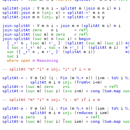
splitAt-join
:
∀
m
n
i
→
splitAt
m
(
join
m
n
i
)
≡
i
splitAt-join
m
n
(
inj₁
x
)
=
splitAt-↑ˡ
m
x
n
splitAt-join
m
n
(
inj₂
y
)
=
splitAt-↑ʳ
m
n
y
join-splitAt
:
∀
m
n
i
→
join
m
n
(
splitAt
m
i
)
≡
i
join-splitAt
zero
n
i
=
refl
join-splitAt
(
suc
m
)
n
zero
=
refl
join-splitAt
(
suc
m
)
n
(
suc
i
)
=
begin
[
_↑ˡ
n
,
(
suc
m
)
↑ʳ_
]′
(
splitAt
(
suc
m
)
(
suc
i
))
≡⟨
[
suc
∘
(
_↑ˡ
n
)
,
suc
∘
(
m
↑ʳ_
)
]′
(
splitAt
m
i
)
≡˘
suc
(
[
_↑ˡ
n
,
m
↑ʳ_
]′
(
splitAt
m
i
))
≡⟨
suc
i
where
open
≡-Reasoning
-- splitAt "m" "i" ≡ inj₁ "i" if i < m
splitAt-<
:
∀
m
{
n
}
(
i
:
Fin
(
m
ℕ.+
n
))
(
i<m
:
toℕ
i
ℕ.
splitAt
m
i
≡
inj₁
(
fromℕ<
i<m
)
splitAt-<
(
suc
m
)
zero
z<s
=
refl
splitAt-<
(
suc
m
)
(
suc
i
)
(
s<s
i<m
)
=
cong
(
Sum.map
suc
-- splitAt "m" "i" ≡ inj₂ "i - m" if i ≥ m
splitAt-≥
:
∀
m
{
n
}
(
i
:
Fin
(
m
ℕ.+
n
))
(
i≥m
:
toℕ
i
ℕ.
splitAt
m
i
≡
inj₂
(
reduce≥
i
i≥m
)
splitAt-≥
zero
i
_
=
refl
splitAt-≥
(
suc
m
)
(
suc
i
)
(
s≤s
i≥m
)
=
cong
(
Sum.map
suc