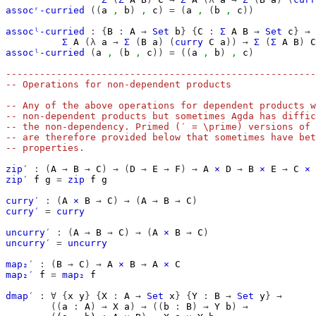
assocʳ-curried
((
a
,
b
)
,
c
)
=
(
a
,
(
b
,
c
))
assocˡ-curried
:
{
B
:
A
→
Set
b
}
{
C
:
Σ
A
B
→
Set
c
}
→
Σ
A
(λ
a
→
Σ
(
B
a
)
(
curry
C
a
))
→
Σ
(
Σ
A
B
)
C
assocˡ-curried
(
a
,
(
b
,
c
))
=
((
a
,
b
)
,
c
)
-------------------------------------------------------
-- Operations for non-dependent products
-- Any of the above operations for dependent products w
-- non-dependent products but sometimes Agda has diffic
-- the non-dependency. Primed (′ = \prime) versions of 
-- are therefore provided below that sometimes have bet
-- properties.
zip′
:
(
A
→
B
→
C
)
→
(
D
→
E
→
F
)
→
A
×
D
→
B
×
E
→
C
×
zip′
f
g
=
zip
f
g
curry′
:
(
A
×
B
→
C
)
→
(
A
→
B
→
C
)
curry′
=
curry
uncurry′
:
(
A
→
B
→
C
)
→
(
A
×
B
→
C
)
uncurry′
=
uncurry
map₂′
:
(
B
→
C
)
→
A
×
B
→
A
×
C
map₂′
f
=
map₂
f
dmap′
:
∀
{
x
y
}
{
X
:
A
→
Set
x
}
{
Y
:
B
→
Set
y
}
→
((
a
:
A
)
→
X
a
)
→
((
b
:
B
)
→
Y
b
)
→