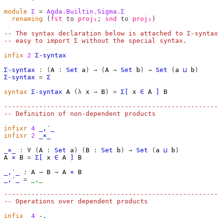
module
Σ
=
Agda.Builtin.Sigma.Σ
renaming
(
fst
to
proj₁
;
snd
to
proj₂
)
-- The syntax declaration below is attached to Σ-syntax
-- easy to import Σ without the special syntax.
infix
2
Σ-syntax
Σ-syntax
:
(
A
:
Set
a
)
→
(
A
→
Set
b
)
→
Set
(
a
⊔
b
)
Σ-syntax
=
Σ
syntax
Σ-syntax
A
(λ
x
→
B
)
=
Σ[
x
∈
A
]
B
-------------------------------------------------------
-- Definition of non-dependent products
infixr
4
_,′_
infixr
2
_×_
_×_
:
∀
(
A
:
Set
a
)
(
B
:
Set
b
)
→
Set
(
a
⊔
b
)
A
×
B
=
Σ[
x
∈
A
]
B
_,′_
:
A
→
B
→
A
×
B
_,′_
=
_,_
-------------------------------------------------------
-- Operations over dependent products
infix
4
-,_