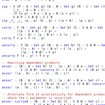
zip
:
∀
{
P
:
A
→
Set
p
}
{
Q
:
B
→
Set
q
}
{
R
:
C
→
Set
r
}
(
_∙_
:
A
→
B
→
C
)
→
(∀
{
x
y
}
→
P
x
→
Q
y
→
R
(
x
∙
y
))
→
Σ
A
P
→
Σ
B
Q
→
Σ
C
R
zip
_∙_
_∘_
(
a
,
p
)
(
b
,
q
)
=
((
a
∙
b
)
,
(
p
∘
q
))
curry
:
∀
{
A
:
Set
a
}
{
B
:
A
→
Set
b
}
{
C
:
Σ
A
B
→
Set
((
p
:
Σ
A
B
)
→
C
p
)
→
((
x
:
A
)
→
(
y
:
B
x
)
→
C
(
x
,
y
))
curry
f
x
y
=
f
(
x
,
y
)
uncurry
:
∀
{
A
:
Set
a
}
{
B
:
A
→
Set
b
}
{
C
:
Σ
A
B
→
Se
((
x
:
A
)
→
(
y
:
B
x
)
→
C
(
x
,
y
))
→
((
p
:
Σ
A
B
)
→
C
p
)
uncurry
f
(
x
,
y
)
=
f
x
y
-- Rewriting dependent products
assocʳ
:
{
B
:
A
→
Set
b
}
{
C
:
(
a
:
A
)
→
B
a
→
Set
c
}
→
Σ
(
Σ
A
B
)
(
uncurry
C
)
→
Σ
A
(λ
a
→
Σ
(
B
a
)
(
C
assocʳ
((
a
,
b
)
,
c
)
=
(
a
,
(
b
,
c
))
assocˡ
:
{
B
:
A
→
Set
b
}
{
C
:
(
a
:
A
)
→
B
a
→
Set
c
}
→
Σ
A
(λ
a
→
Σ
(
B
a
)
(
C
a
))
→
Σ
(
Σ
A
B
)
(
uncurr
assocˡ
(
a
,
(
b
,
c
))
=
((
a
,
b
)
,
c
)
-- Alternate form of associativity for dependent produc
-- where the C parameter is uncurried.
assocʳ-curried
:
{
B
:
A
→
Set
b
}
{
C
:
Σ
A
B
→
Set
c
}
→
Σ
(
Σ
A
B
)
C
→
Σ
A
(λ
a
→
Σ
(
B
a
)
(
curr