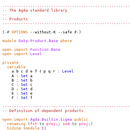
-------------------------------------------------------
-- The Agda standard library
--
-- Products
-------------------------------------------------------
{-#
OPTIONS
--without-K
--safe
#-}
module
Data.Product.Base
where
open
import
Function.Base
open
import
Level
private
variable
a
b
c
d
e
f
ℓ
p
q
r
:
Level
A
:
Set
a
B
:
Set
b
C
:
Set
c
D
:
Set
d
E
:
Set
e
F
:
Set
f
-------------------------------------------------------
-- Definition of dependent products
open
import
Agda.Builtin.Sigma
public
renaming
(
fst
to
proj₁
;
snd
to
proj₂
)
hiding
(
module
Σ
)