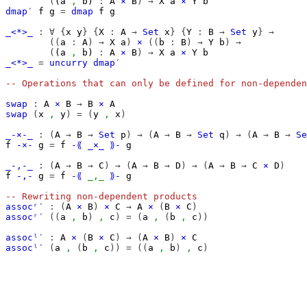
(
(
a
,
b
)
:
A
×
B
)
→
X
a
×
Y
b
dmap′
f
g
=
dmap
f
g
_<*>_
:
∀
{
x
y
}
{
X
:
A
→
Set
x
}
{
Y
:
B
→
Set
y
}
→
((
a
:
A
)
→
X
a
)
×
((
b
:
B
)
→
Y
b
)
→
(
(
a
,
b
)
:
A
×
B
)
→
X
a
×
Y
b
_<*>_
=
uncurry
dmap′
-- Operations that can only be defined for non-dependen
swap
:
A
×
B
→
B
×
A
swap
(
x
,
y
)
=
(
y
,
x
)
_-×-_
:
(
A
→
B
→
Set
p
)
→
(
A
→
B
→
Set
q
)
→
(
A
→
B
→
Se
f
-×-
g
=
f
-⟪
_×_
⟫-
g
_-,-_
:
(
A
→
B
→
C
)
→
(
A
→
B
→
D
)
→
(
A
→
B
→
C
×
D
)
f
-,-
g
=
f
-⟪
_,_
⟫-
g
-- Rewriting non-dependent products
assocʳ′
:
(
A
×
B
)
×
C
→
A
×
(
B
×
C
)
assocʳ′
((
a
,
b
)
,
c
)
=
(
a
,
(
b
,
c
))
assocˡ′
:
A
×
(
B
×
C
)
→
(
A
×
B
)
×
C
assocˡ′
(
a
,
(
b
,
c
))
=
((
a
,
b
)
,
c
)