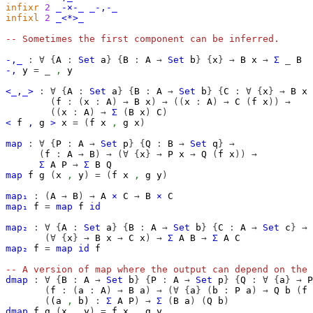
infixr
2
_-×-_
_-,-_
infixl
2
_<*>_
-- Sometimes the first component can be inferred.
-,_
:
∀
{
A
:
Set
a
}
{
B
:
A
→
Set
b
}
{
x
}
→
B
x
→
Σ
_
B
-,
y
=
_
,
y
<_,_>
:
∀
{
A
:
Set
a
}
{
B
:
A
→
Set
b
}
{
C
:
∀
{
x
}
→
B
x
(
f
:
(
x
:
A
)
→
B
x
)
→
((
x
:
A
)
→
C
(
f
x
))
→
((
x
:
A
)
→
Σ
(
B
x
)
C
)
<
f
,
g
>
x
=
(
f
x
,
g
x
)
map
:
∀
{
P
:
A
→
Set
p
}
{
Q
:
B
→
Set
q
}
→
(
f
:
A
→
B
)
→
(∀
{
x
}
→
P
x
→
Q
(
f
x
))
→
Σ
A
P
→
Σ
B
Q
map
f
g
(
x
,
y
)
=
(
f
x
,
g
y
)
map₁
:
(
A
→
B
)
→
A
×
C
→
B
×
C
map₁
f
=
map
f
id
map₂
:
∀
{
A
:
Set
a
}
{
B
:
A
→
Set
b
}
{
C
:
A
→
Set
c
}
→
(∀
{
x
}
→
B
x
→
C
x
)
→
Σ
A
B
→
Σ
A
C
map₂
f
=
map
id
f
-- A version of map where the output can depend on the 
dmap
:
∀
{
B
:
A
→
Set
b
}
{
P
:
A
→
Set
p
}
{
Q
:
∀
{
a
}
→
P
(
f
:
(
a
:
A
)
→
B
a
)
→
(∀
{
a
}
(
b
:
P
a
)
→
Q
b
(
f
(
(
a
,
b
)
:
Σ
A
P
)
→
Σ
(
B
a
)
(
Q
b
)
dmap
f
g
(
x
,
y
)
=
f
x
,
g
y