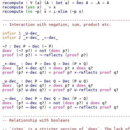
recompute
:
∀
{
a
}
{
A
:
Set
a
}
→
Dec
A
→
.
A
→
A
recompute
(
yes
x
)
_
=
x
recompute
(
no
¬p
)
x
=
⊥-elim
(
¬p
x
)
-------------------------------------------------------
-- Interaction with negation, sum, product etc.
infixr
1
_⊎-dec_
infixr
2
_×-dec_
_→-dec_
¬?
:
Dec
P
→
Dec
(
¬
P
)
does
(
¬?
p?
)
=
not
(
does
p?
)
proof
(
¬?
p?
)
=
¬-reflects
(
proof
p?
)
_×-dec_
:
Dec
P
→
Dec
Q
→
Dec
(
P
×
Q
)
does
(
p?
×-dec
q?
)
=
does
p?
∧
does
q?
proof
(
p?
×-dec
q?
)
=
proof
p?
×-reflects
proof
q?
_⊎-dec_
:
Dec
P
→
Dec
Q
→
Dec
(
P
⊎
Q
)
does
(
p?
⊎-dec
q?
)
=
does
p?
∨
does
q?
proof
(
p?
⊎-dec
q?
)
=
proof
p?
⊎-reflects
proof
q?
_→-dec_
:
Dec
P
→
Dec
Q
→
Dec
(
P
→
Q
)
does
(
p?
→-dec
q?
)
=
not
(
does
p?
)
∨
does
q?
proof
(
p?
→-dec
q?
)
=
proof
p?
→-reflects
proof
q?
-------------------------------------------------------
-- Relationship with booleans
-- `isYes` is a stricter version of `does`. The lack of