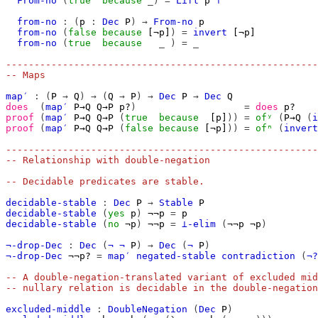
From-no
(
true
because
_)
=
Lift
p
⊤
from-no
:
(
p
:
Dec
P
)
→
From-no
p
from-no
(
false
because
[¬p]
)
=
invert
[¬p]
from-no
(
true
because
_
)
=
_
-------------------------------------------------------
-- Maps
map′
:
(
P
→
Q
)
→
(
Q
→
P
)
→
Dec
P
→
Dec
Q
does
(
map′
P→Q
Q→P
p?
)
=
does
p?
proof
(
map′
P→Q
Q→P
(
true
because
[p]
))
=
ofʸ
(
P→Q
(
i
proof
(
map′
P→Q
Q→P
(
false
because
[¬p]
))
=
ofⁿ
(
invert
-------------------------------------------------------
-- Relationship with double-negation
-- Decidable predicates are stable.
decidable-stable
:
Dec
P
→
Stable
P
decidable-stable
(
yes
p
)
¬¬p
=
p
decidable-stable
(
no
¬p
)
¬¬p
=
⊥-elim
(
¬¬p
¬p
)
¬-drop-Dec
:
Dec
(
¬
¬
P
)
→
Dec
(
¬
P
)
¬-drop-Dec
¬¬p?
=
map′
negated-stable
contradiction
(
¬?
-- A double-negation-translated variant of excluded mid
-- nullary relation is decidable in the double-negation
excluded-middle
:
DoubleNegation
(
Dec
P
)