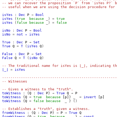
-- we can recover the proposition `P` from `isYes P?` b
-- useful when we are using the decision procedure for 
isYes
:
Dec
P
→
Bool
isYes
(
true
because
_)
=
true
isYes
(
false
because
_)
=
false
isNo
:
Dec
P
→
Bool
isNo
=
not
∘
isYes
True
:
Dec
P
→
Set
True
Q
=
T
(
isYes
Q
)
False
:
Dec
P
→
Set
False
Q
=
T
(
isNo
Q
)
-- The traditional name for isYes is ⌊_⌋, indicating th
⌊_⌋
=
isYes
-------------------------------------------------------
-- Witnesses
-- Gives a witness to the "truth".
toWitness
:
{
Q
:
Dec
P
}
→
True
Q
→
P
toWitness
{
Q
=
true
because
[p]
}
_
=
invert
[p]
toWitness
{
Q
=
false
because
_
}
()
-- Establishes a "truth", given a witness.
fromWitness
:
{
Q
:
Dec
P
}
→
P
→
True
Q
fromWitness
{
Q
=
true
because
_
}
=
const
_