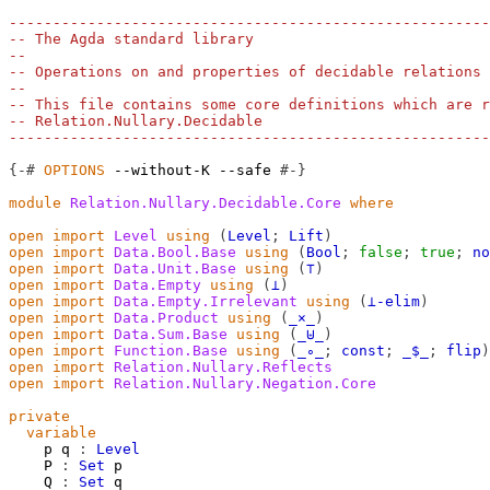
-------------------------------------------------------
-- The Agda standard library
--
-- Operations on and properties of decidable relations
--
-- This file contains some core definitions which are r
-- Relation.Nullary.Decidable
-------------------------------------------------------
{-#
OPTIONS
--without-K
--safe
#-}
module
Relation.Nullary.Decidable.Core
where
open
import
Level
using
(
Level
;
Lift
)
open
import
Data.Bool.Base
using
(
Bool
;
false
;
true
;
no
open
import
Data.Unit.Base
using
(
⊤
)
open
import
Data.Empty
using
(
⊥
)
open
import
Data.Empty.Irrelevant
using
(
⊥-elim
)
open
import
Data.Product
using
(
_×_
)
open
import
Data.Sum.Base
using
(
_⊎_
)
open
import
Function.Base
using
(
_∘_
;
const
;
_$_
;
flip
)
open
import
Relation.Nullary.Reflects
open
import
Relation.Nullary.Negation.Core
private
variable
p
q
:
Level
P
:
Set
p
Q
:
Set
q