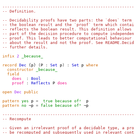
-------------------------------------------------------
-- Definition.
-- Decidability proofs have two parts: the `does` term 
-- the boolean result and the `proof` term which contai
-- reflects the boolean result. This definition allows 
-- part of the decision procedure to compute independen
-- proof. This leads to better computational behaviour 
-- about the result and not the proof. See README.Decid
-- further details.
infix
2
_because_
record
Dec
{
p
}
(
P
:
Set
p
)
:
Set
p
where
constructor
_because_
field
does
:
Bool
proof
:
Reflects
P
does
open
Dec
public
pattern
yes
p
=
true
because
ofʸ
p
pattern
no
¬p
=
false
because
ofⁿ
¬p
-------------------------------------------------------
-- Recompute
-- Given an irrelevant proof of a decidable type, a pro
-- be recomputed and subsequently used in relevant cont