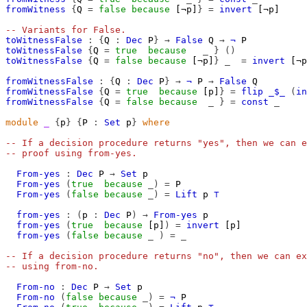
fromWitness
{
Q
=
false
because
[¬p]
}
=
invert
[¬p]
-- Variants for False.
toWitnessFalse
:
{
Q
:
Dec
P
}
→
False
Q
→
¬
P
toWitnessFalse
{
Q
=
true
because
_
}
()
toWitnessFalse
{
Q
=
false
because
[¬p]
}
_
=
invert
[¬p
fromWitnessFalse
:
{
Q
:
Dec
P
}
→
¬
P
→
False
Q
fromWitnessFalse
{
Q
=
true
because
[p]
}
=
flip
_$_
(
in
fromWitnessFalse
{
Q
=
false
because
_
}
=
const
_
module
_
{
p
}
{
P
:
Set
p
}
where
-- If a decision procedure returns "yes", then we can e
-- proof using from-yes.
From-yes
:
Dec
P
→
Set
p
From-yes
(
true
because
_)
=
P
From-yes
(
false
because
_)
=
Lift
p
⊤
from-yes
:
(
p
:
Dec
P
)
→
From-yes
p
from-yes
(
true
because
[p]
)
=
invert
[p]
from-yes
(
false
because
_
)
=
_
-- If a decision procedure returns "no", then we can ex
-- using from-no.
From-no
:
Dec
P
→
Set
p
From-no
(
false
because
_)
=
¬
P