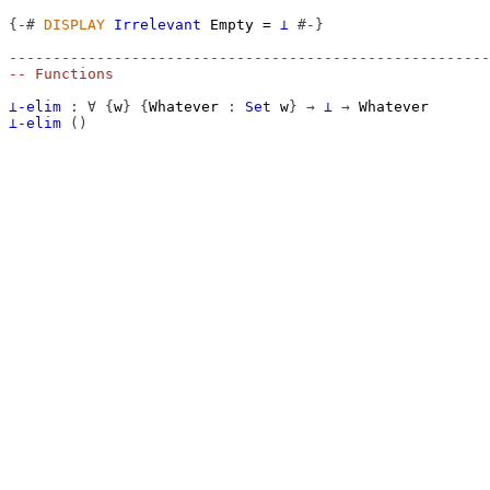
{-#
DISPLAY
Irrelevant
Empty
=
⊥
#-}
-------------------------------------------------------
-- Functions
⊥-elim
:
∀
{
w
}
{
Whatever
:
Set
w
}
→
⊥
→
Whatever
⊥-elim
()