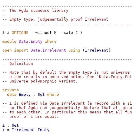
-------------------------------------------------------
-- The Agda standard library
--
-- Empty type, judgementally proof irrelevant
-------------------------------------------------------
{-#
OPTIONS
--without-K
--safe
#-}
module
Data.Empty
where
open
import
Data.Irrelevant
using
(
Irrelevant
)
-------------------------------------------------------
-- Definition
-- Note that by default the empty type is not universe 
-- often results in unsolved metas. See `Data.Empty.Pol
-- universe polymorphic variant.
private
data
Empty
:
Set
where
-- ⊥ is defined via Data.Irrelevant (a record with a si
-- so that Agda can judgementally declare that all proo
-- to each other. In particular this means that all fun
-- proof of ⊥ are equal.
⊥
:
Set
⊥
=
Irrelevant
Empty