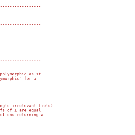
-----------------
-----------------
-----------------
polymorphic as it
ymorphic` for a
ngle irrelevant field)
fs of ⊥ are equal
ctions returning a