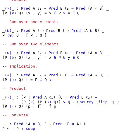
_⟨×⟩_
:
Pred
A
ℓ₁
→
Pred
B
ℓ₂
→
Pred
(
A
×
B
)
_
(
P
⟨×⟩
Q
)
(
x
,
y
)
=
x
∈
P
×
y
∈
Q
-- Sum over one element.
_⟨⊎⟩_
:
Pred
A
ℓ
→
Pred
B
ℓ
→
Pred
(
A
⊎
B
)
_
P
⟨⊎⟩
Q
=
[
P
,
Q
]
-- Sum over two elements.
_⟨⊙⟩_
:
Pred
A
ℓ₁
→
Pred
B
ℓ₂
→
Pred
(
A
×
B
)
_
(
P
⟨⊙⟩
Q
)
(
x
,
y
)
=
x
∈
P
⊎
y
∈
Q
-- Implication.
_⟨→⟩_
:
Pred
A
ℓ₁
→
Pred
B
ℓ₂
→
Pred
(
A
→
B
)
_
(
P
⟨→⟩
Q
)
f
=
P
⊆
Q
∘
f
-- Product.
_⟨·⟩_
:
(
P
:
Pred
A
ℓ₁
)
(
Q
:
Pred
B
ℓ₂
)
→
(
P
⟨×⟩
(
P
⟨→⟩
Q
))
⊆
Q
∘
uncurry
(
flip
_$_
)
(
P
⟨·⟩
Q
)
(
p
,
f
)
=
f
p
-- Converse.
_~
:
Pred
(
A
×
B
)
ℓ
→
Pred
(
B
×
A
)
ℓ
P
~
=
P
∘
swap