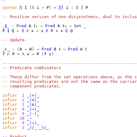
syntax
⋂
I
(λ
i
→
P
)
=
⋂[
i
∶
I
]
P
-- Positive version of non-disjointness, dual to inclus
_≬_
:
Pred
A
ℓ₁
→
Pred
A
ℓ₂
→
Set
_
P
≬
Q
=
∃
λ
x
→
x
∈
P
×
x
∈
Q
-- Update.
_⊢_
:
(
A
→
B
)
→
Pred
B
ℓ
→
Pred
A
ℓ
f
⊢
P
=
λ
x
→
P
(
f
x
)
-------------------------------------------------------
-- Predicate combinators
-- These differ from the set operations above, as the c
-- resulting predicates are not the same as the carrier
-- component predicates.
infixr
2
_⟨×⟩_
infixr
2
_⟨⊙⟩_
infixr
1
_⟨⊎⟩_
infixr
0
_⟨→⟩_
infixl
9
_⟨·⟩_
infix
10
_~
infixr
9
_⟨∘⟩_
infixr
2
_//_
_\\_
-- Product.