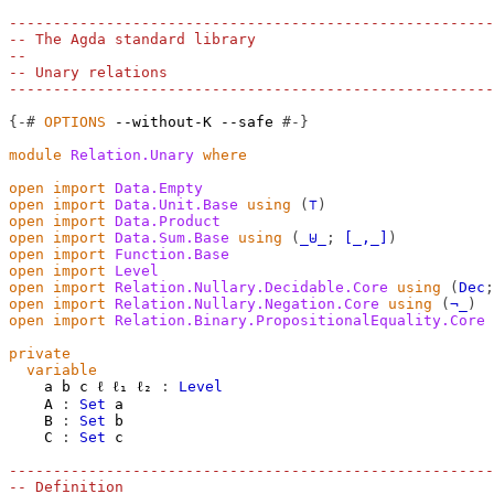
-------------------------------------------------------
-- The Agda standard library
--
-- Unary relations
-------------------------------------------------------
{-#
OPTIONS
--without-K
--safe
#-}
module
Relation.Unary
where
open
import
Data.Empty
open
import
Data.Unit.Base
using
(
⊤
)
open
import
Data.Product
open
import
Data.Sum.Base
using
(
_⊎_
;
[_,_]
)
open
import
Function.Base
open
import
Level
open
import
Relation.Nullary.Decidable.Core
using
(
Dec
;
open
import
Relation.Nullary.Negation.Core
using
(
¬_
)
open
import
Relation.Binary.PropositionalEquality.Core
private
variable
a
b
c
ℓ
ℓ₁
ℓ₂
:
Level
A
:
Set
a
B
:
Set
b
C
:
Set
c
-------------------------------------------------------
-- Definition