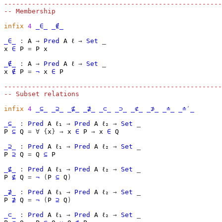
-------------------------------------------------------
-- Membership
infix
4
_∈_
_∉_
_∈_
:
A
→
Pred
A
ℓ
→
Set
_
x
∈
P
=
P
x
_∉_
:
A
→
Pred
A
ℓ
→
Set
_
x
∉
P
=
¬
x
∈
P
-------------------------------------------------------
-- Subset relations
infix
4
_⊆_
_⊇_
_⊈_
_⊉_
_⊂_
_⊃_
_⊄_
_⊅_
_≐_
_≐′_
_⊆_
:
Pred
A
ℓ₁
→
Pred
A
ℓ₂
→
Set
_
P
⊆
Q
=
∀
{
x
}
→
x
∈
P
→
x
∈
Q
_⊇_
:
Pred
A
ℓ₁
→
Pred
A
ℓ₂
→
Set
_
P
⊇
Q
=
Q
⊆
P
_⊈_
:
Pred
A
ℓ₁
→
Pred
A
ℓ₂
→
Set
_
P
⊈
Q
=
¬
(
P
⊆
Q
)
_⊉_
:
Pred
A
ℓ₁
→
Pred
A
ℓ₂
→
Set
_
P
⊉
Q
=
¬
(
P
⊇
Q
)
_⊂_
:
Pred
A
ℓ₁
→
Pred
A
ℓ₂
→
Set
_