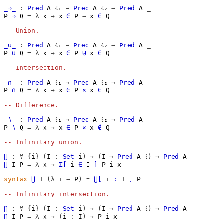
_⇒_
:
Pred
A
ℓ₁
→
Pred
A
ℓ₂
→
Pred
A
_
P
⇒
Q
=
λ
x
→
x
∈
P
→
x
∈
Q
-- Union.
_∪_
:
Pred
A
ℓ₁
→
Pred
A
ℓ₂
→
Pred
A
_
P
∪
Q
=
λ
x
→
x
∈
P
⊎
x
∈
Q
-- Intersection.
_∩_
:
Pred
A
ℓ₁
→
Pred
A
ℓ₂
→
Pred
A
_
P
∩
Q
=
λ
x
→
x
∈
P
×
x
∈
Q
-- Difference.
_∖_
:
Pred
A
ℓ₁
→
Pred
A
ℓ₂
→
Pred
A
_
P
∖
Q
=
λ
x
→
x
∈
P
×
x
∉
Q
-- Infinitary union.
⋃
:
∀
{
i
}
(
I
:
Set
i
)
→
(
I
→
Pred
A
ℓ
)
→
Pred
A
_
⋃
I
P
=
λ
x
→
Σ[
i
∈
I
]
P
i
x
syntax
⋃
I
(λ
i
→
P
)
=
⋃[
i
∶
I
]
P
-- Infinitary intersection.
⋂
:
∀
{
i
}
(
I
:
Set
i
)
→
(
I
→
Pred
A
ℓ
)
→
Pred
A
_
⋂
I
P
=
λ
x
→
(
i
:
I
)
→
P
i
x