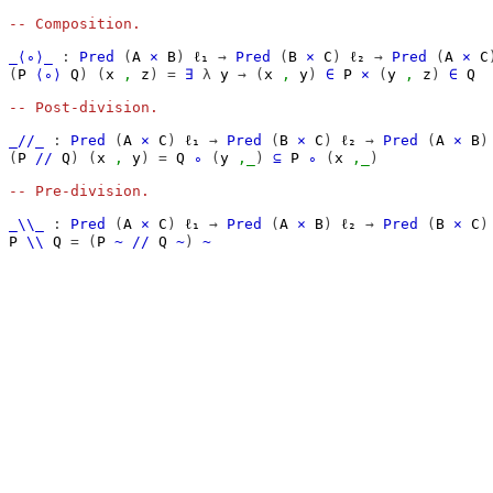
-- Composition.
_⟨∘⟩_
:
Pred
(
A
×
B
)
ℓ₁
→
Pred
(
B
×
C
)
ℓ₂
→
Pred
(
A
×
C
(
P
⟨∘⟩
Q
)
(
x
,
z
)
=
∃
λ
y
→
(
x
,
y
)
∈
P
×
(
y
,
z
)
∈
Q
-- Post-division.
_//_
:
Pred
(
A
×
C
)
ℓ₁
→
Pred
(
B
×
C
)
ℓ₂
→
Pred
(
A
×
B
)
(
P
//
Q
)
(
x
,
y
)
=
Q
∘
(
y
,_
)
⊆
P
∘
(
x
,_
)
-- Pre-division.
_\\_
:
Pred
(
A
×
C
)
ℓ₁
→
Pred
(
A
×
B
)
ℓ₂
→
Pred
(
B
×
C
)
P
\\
Q
=
(
P
~
//
Q
~
)
~