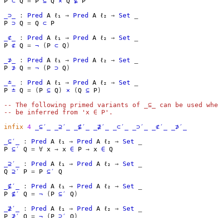
P
⊂
Q
=
P
⊆
Q
×
Q
⊈
P
_⊃_
:
Pred
A
ℓ₁
→
Pred
A
ℓ₂
→
Set
_
P
⊃
Q
=
Q
⊂
P
_⊄_
:
Pred
A
ℓ₁
→
Pred
A
ℓ₂
→
Set
_
P
⊄
Q
=
¬
(
P
⊂
Q
)
_⊅_
:
Pred
A
ℓ₁
→
Pred
A
ℓ₂
→
Set
_
P
⊅
Q
=
¬
(
P
⊃
Q
)
_≐_
:
Pred
A
ℓ₁
→
Pred
A
ℓ₂
→
Set
_
P
≐
Q
=
(
P
⊆
Q
)
×
(
Q
⊆
P
)
-- The following primed variants of _⊆_ can be used whe
-- be inferred from 'x ∈ P'.
infix
4
_⊆′_
_⊇′_
_⊈′_
_⊉′_
_⊂′_
_⊃′_
_⊄′_
_⊅′_
_⊆′_
:
Pred
A
ℓ₁
→
Pred
A
ℓ₂
→
Set
_
P
⊆′
Q
=
∀
x
→
x
∈
P
→
x
∈
Q
_⊇′_
:
Pred
A
ℓ₁
→
Pred
A
ℓ₂
→
Set
_
Q
⊇′
P
=
P
⊆′
Q
_⊈′_
:
Pred
A
ℓ₁
→
Pred
A
ℓ₂
→
Set
_
P
⊈′
Q
=
¬
(
P
⊆′
Q
)
_⊉′_
:
Pred
A
ℓ₁
→
Pred
A
ℓ₂
→
Set
_
P
⊉′
Q
=
¬
(
P
⊇′
Q
)