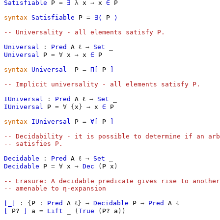
Satisfiable
P
=
∃
λ
x
→
x
∈
P
syntax
Satisfiable
P
=
∃⟨
P
⟩
-- Universality - all elements satisfy P.
Universal
:
Pred
A
ℓ
→
Set
_
Universal
P
=
∀
x
→
x
∈
P
syntax
Universal
P
=
Π[
P
]
-- Implicit universality - all elements satisfy P.
IUniversal
:
Pred
A
ℓ
→
Set
_
IUniversal
P
=
∀
{
x
}
→
x
∈
P
syntax
IUniversal
P
=
∀[
P
]
-- Decidability - it is possible to determine if an arb
-- satisfies P.
Decidable
:
Pred
A
ℓ
→
Set
_
Decidable
P
=
∀
x
→
Dec
(
P
x
)
-- Erasure: A decidable predicate gives rise to another
-- amenable to η-expansion
⌊_⌋
:
{
P
:
Pred
A
ℓ
}
→
Decidable
P
→
Pred
A
ℓ
⌊
P?
⌋
a
=
Lift
_
(
True
(
P?
a
))