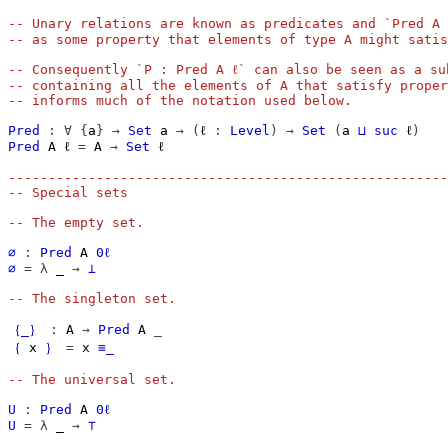
-- Unary relations are known as predicates and `Pred A 
-- as some property that elements of type A might satis
-- Consequently `P : Pred A ℓ` can also be seen as a su
-- containing all the elements of A that satisfy proper
-- informs much of the notation used below.
Pred
:
∀
{
a
}
→
Set
a
→
(
ℓ
:
Level
)
→
Set
(
a
⊔
suc
ℓ
)
Pred
A
ℓ
=
A
→
Set
ℓ
-------------------------------------------------------
-- Special sets
-- The empty set.
∅
:
Pred
A
0ℓ
∅
=
λ
_
→
⊥
-- The singleton set.
｛_｝
:
A
→
Pred
A
_
｛
x
｝
=
x
≡_
-- The universal set.
U
:
Pred
A
0ℓ
U
=
λ
_
→
⊤