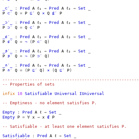
_⊂′_
:
Pred
A
ℓ₁
→
Pred
A
ℓ₂
→
Set
_
P
⊂′
Q
=
P
⊆′
Q
×
Q
⊈′
P
_⊃′_
:
Pred
A
ℓ₁
→
Pred
A
ℓ₂
→
Set
_
P
⊃′
Q
=
Q
⊂′
P
_⊄′_
:
Pred
A
ℓ₁
→
Pred
A
ℓ₂
→
Set
_
P
⊄′
Q
=
¬
(
P
⊂′
Q
)
_⊅′_
:
Pred
A
ℓ₁
→
Pred
A
ℓ₂
→
Set
_
P
⊅′
Q
=
¬
(
P
⊃′
Q
)
_≐′_
:
Pred
A
ℓ₁
→
Pred
A
ℓ₂
→
Set
_
P
≐′
Q
=
(
P
⊆′
Q
)
×
(
Q
⊆′
P
)
-------------------------------------------------------
-- Properties of sets
infix
10
Satisfiable
Universal
IUniversal
-- Emptiness - no element satisfies P.
Empty
:
Pred
A
ℓ
→
Set
_
Empty
P
=
∀
x
→
x
∉
P
-- Satisfiable - at least one element satisfies P.
Satisfiable
:
Pred
A
ℓ
→
Set
_