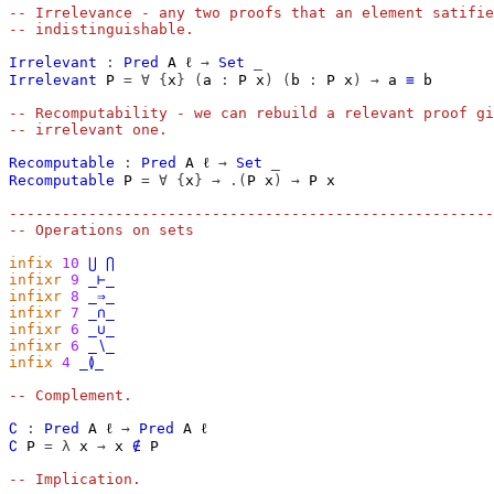
-- Irrelevance - any two proofs that an element satifie
-- indistinguishable.
Irrelevant
:
Pred
A
ℓ
→
Set
_
Irrelevant
P
=
∀
{
x
}
(
a
:
P
x
)
(
b
:
P
x
)
→
a
≡
b
-- Recomputability - we can rebuild a relevant proof gi
-- irrelevant one.
Recomputable
:
Pred
A
ℓ
→
Set
_
Recomputable
P
=
∀
{
x
}
→
.(
P
x
)
→
P
x
-------------------------------------------------------
-- Operations on sets
infix
10
⋃
⋂
infixr
9
_⊢_
infixr
8
_⇒_
infixr
7
_∩_
infixr
6
_∪_
infixr
6
_∖_
infix
4
_≬_
-- Complement.
∁
:
Pred
A
ℓ
→
Pred
A
ℓ
∁
P
=
λ
x
→
x
∉
P
-- Implication.