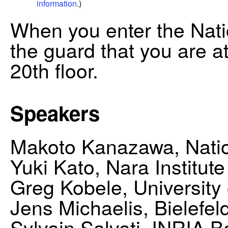
information
.)
When you enter the Natio
the guard that you are a
20th floor.
Speakers
Makoto Kanazawa, Nationa
Yuki Kato, Nara Institut
Greg Kobele, University
Jens Michaelis, Bielefel
Sylvain Salvati, INRIA 