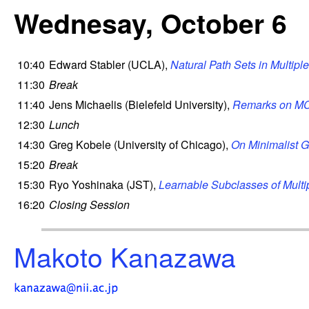
Wednesay, October 6
10:40
Edward Stabler (UCLA),
Natural Path Sets in Multip
11:30
Break
11:40
Jens Michaelis (Bielefeld University),
Remarks on MCF
12:30
Lunch
14:30
Greg Kobele (University of Chicago),
On Minimalist G
15:20
Break
15:30
Ryo Yoshinaka (JST),
Learnable Subclasses of Mult
16:20
Closing Session
Makoto Kanazawa