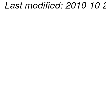
Last modified: 2010-10-