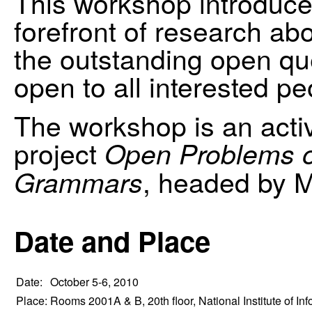
This workshop introduce
forefront of research a
the outstanding open que
open to all interested pe
The workshop is an activi
project
Open Problems o
, headed by 
Grammars
Date and Place
Date:
October 5-6, 2010
Place:
Rooms 2001A & B, 20th floor, National Institute of Inf