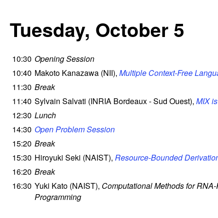
Tuesday, October 5
10:30
Opening Session
10:40
Makoto Kanazawa (NII),
Multiple Context-Free Lang
11:30
Break
11:40
Sylvain Salvati (INRIA Bordeaux - Sud Ouest),
MIX i
12:30
Lunch
14:30
Open Problem Session
15:20
Break
15:30
Hiroyuki Seki (NAIST),
Resource-Bounded Derivatio
16:20
Break
16:30
Yuki Kato (NAIST),
Computational Methods for RNA-R
Programming