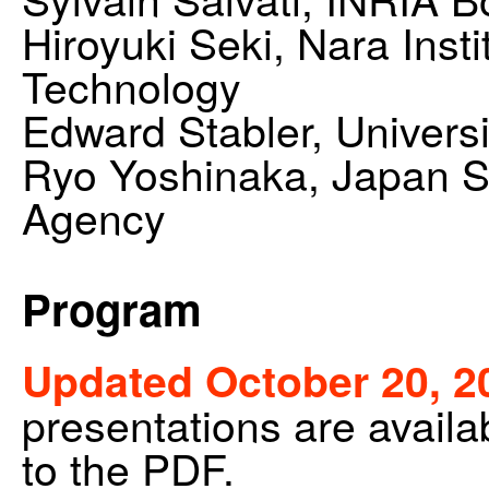
Hiroyuki Seki, Nara Inst
Technology
Edward Stabler, Universi
Ryo Yoshinaka, Japan S
Agency
Program
Updated October 20, 2
presentations are availab
to the PDF.