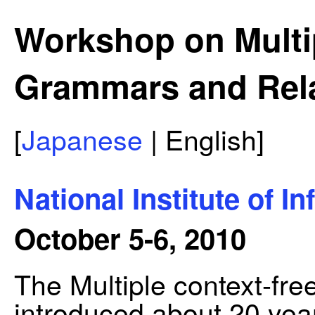
Workshop on Multi
Grammars and Rel
[
Japanese
| English]
National Institute of I
October 5-6, 2010
The Multiple context-f
introduced about 20 ye