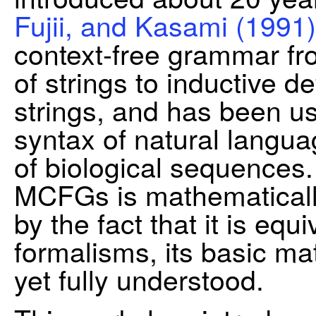
Fujii, and Kasami (1991)
context-free grammar fro
of strings to inductive de
strings, and has been us
syntax of natural langua
of biological sequences.
MCFGs is mathematically
by the fact that it is equ
formalisms, its basic ma
yet fully understood.