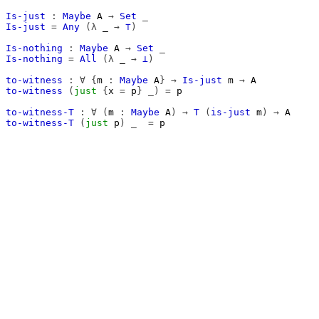
Is-just
:
Maybe
A
→
Set
_
Is-just
=
Any
(λ
_
→
⊤
)
Is-nothing
:
Maybe
A
→
Set
_
Is-nothing
=
All
(λ
_
→
⊥
)
to-witness
:
∀
{
m
:
Maybe
A
}
→
Is-just
m
→
A
to-witness
(
just
{
x
=
p
}
_)
=
p
to-witness-T
:
∀
(
m
:
Maybe
A
)
→
T
(
is-just
m
)
→
A
to-witness-T
(
just
p
)
_
=
p