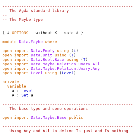
-------------------------------------------------------
-- The Agda standard library
--
-- The Maybe type
-------------------------------------------------------
{-#
OPTIONS
--without-K
--safe
#-}
module
Data.Maybe
where
open
import
Data.Empty
using
(
⊥
)
open
import
Data.Unit
using
(
⊤
)
open
import
Data.Bool.Base
using
(
T
)
open
import
Data.Maybe.Relation.Unary.All
open
import
Data.Maybe.Relation.Unary.Any
open
import
Level
using
(
Level
)
private
variable
a
:
Level
A
:
Set
a
-------------------------------------------------------
-- The base type and some operations
open
import
Data.Maybe.Base
public
-------------------------------------------------------
-- Using Any and All to define Is-just and Is-nothing