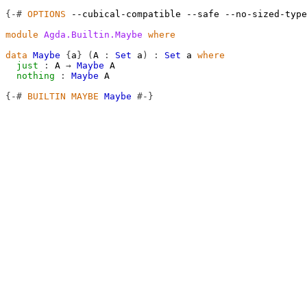
{-#
OPTIONS
--cubical-compatible
--safe
--no-sized-type
module
Agda.Builtin.Maybe
where
data
Maybe
{
a
}
(
A
:
Set
a
)
:
Set
a
where
just
:
A
→
Maybe
A
nothing
:
Maybe
A
{-#
BUILTIN
MAYBE
Maybe
#-}