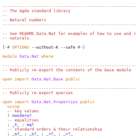
-------------------------------------------------------
-- The Agda standard library
--
-- Natural numbers
-------------------------------------------------------
-- See README.Data.Nat for examples of how to use and r
-- naturals.
{-#
OPTIONS
--without-K
--safe
#-}
module
Data.Nat
where
-------------------------------------------------------
-- Publicly re-export the contents of the base module
open
import
Data.Nat.Base
public
-------------------------------------------------------
-- Publicly re-export queries
open
import
Data.Nat.Properties
public
using
-- key values
(
nonZero?
-- equalities
;
_≟_
;
eq?
-- standard orders & their relationship
;
_≤?_
;
_≥?_
;
_<?_
;
_>?_