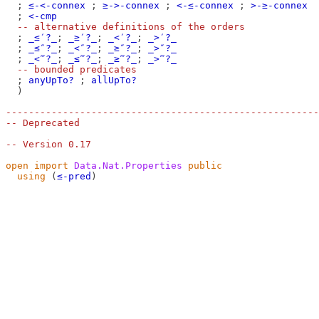
;
≤-<-connex
;
≥->-connex
;
<-≤-connex
;
>-≥-connex
;
<-cmp
-- alternative definitions of the orders
;
_≤′?_
;
_≥′?_
;
_<′?_
;
_>′?_
;
_≤″?_
;
_<″?_
;
_≥″?_
;
_>″?_
;
_<‴?_
;
_≤‴?_
;
_≥‴?_
;
_>‴?_
-- bounded predicates
;
anyUpTo?
;
allUpTo?
)
-------------------------------------------------------
-- Deprecated
-- Version 0.17
open
import
Data.Nat.Properties
public
using
(
≤-pred
)